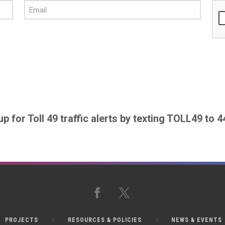
up for Toll 49 traffic alerts by texting TOLL49 to 
Facebook
X
PROJECTS
RESOURCES & POLICIES
NEWS & EVENTS