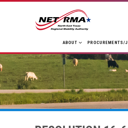
ABOUT
PROCUREMENTS/