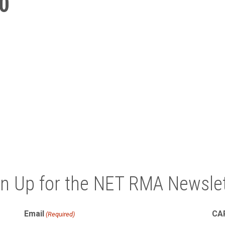
0
gn Up for the NET RMA Newslet
Email
CA
(Required)