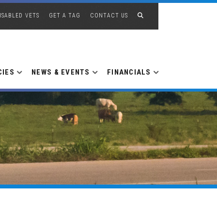
ISABLED VETS
GET A TAG
CONTACT US
CIES
NEWS & EVENTS
FINANCIALS