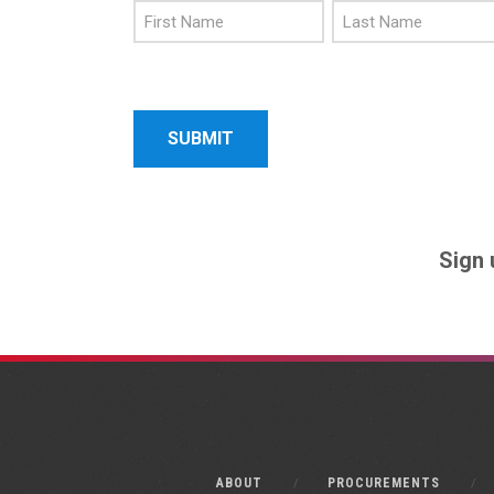
First
Last
Name
Name
Sign 
ABOUT
PROCUREMENTS