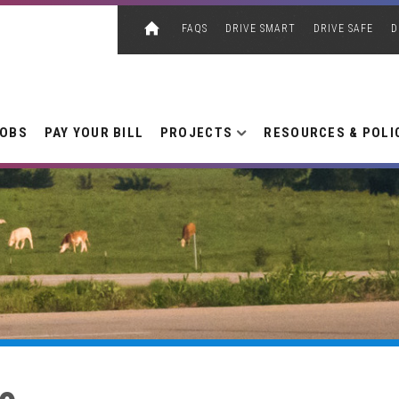
FAQS
DRIVE SMART
DRIVE SAFE
D
JOBS
PAY YOUR BILL
PROJECTS
RESOURCES & POLI