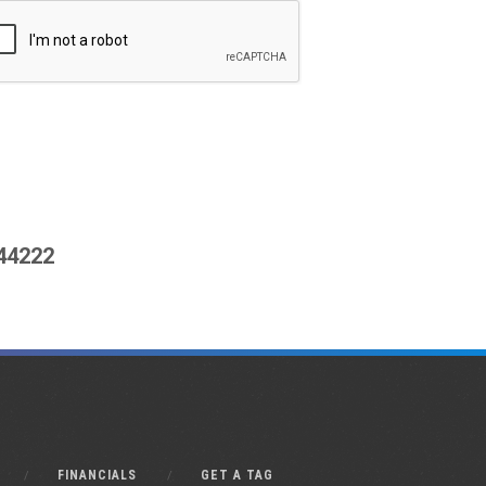
444222
FINANCIALS
GET A TAG