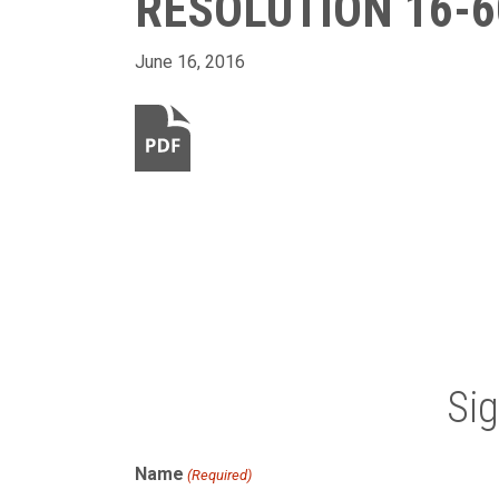
RESOLUTION 16-6
June 16, 2016
Si
Name
(Required)