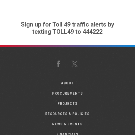
Sign up for Toll 49 traffic alerts by
texting TOLL49 to 444222
Facebook
X
ABOUT
PROCUREMENTS
PROJECTS
RESOURCES & POLICIES
NEWS & EVENTS
FINANCIALS