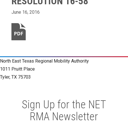
RESOLUTION 16-58
June 16, 2016
North East Texas Regional Mobility Authority
1011 Pruitt Place
Tyler, TX 75703
Sign Up for the NET
RMA Newsletter