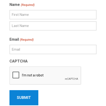
Name
(Required)
First
Name
Last
Email
(Required)
Name
CAPTCHA