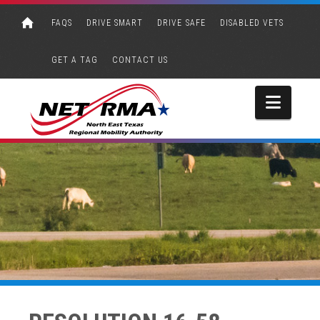
FAQS
DRIVE SMART
DRIVE SAFE
DISABLED VETS
GET A TAG
CONTACT US
Navi