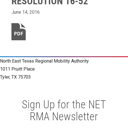
RESOLUTION 16-52
June 14, 2016
North East Texas Regional Mobility Authority
1011 Pruitt Place
Tyler, TX 75703
Sign Up for the NET
RMA Newsletter