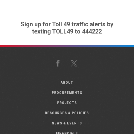
Sign up for Toll 49 traffic alerts by
texting TOLL49 to 444222
Facebook
X
ABOUT
PROCUREMENTS
PROJECTS
RESOURCES & POLICIES
NEWS & EVENTS
FINANCIALS