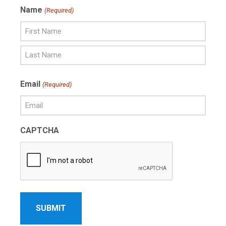
Name
(Required)
First
Name
Last
Email
(Required)
Name
CAPTCHA