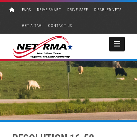
FAQS
DRIVE SMART
DRIVE SAFE
DISABLED VETS
GET A TAG
CONTACT US
Navi