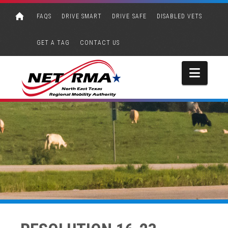
FAQS
DRIVE SMART
DRIVE SAFE
DISABLED VETS
GET A TAG
CONTACT US
Navi