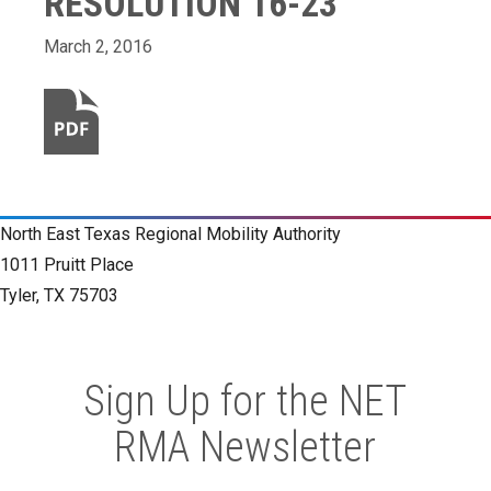
RESOLUTION 16-23
March 2, 2016
North East Texas Regional Mobility Authority
1011 Pruitt Place
Tyler, TX 75703
Sign Up for the NET
RMA Newsletter