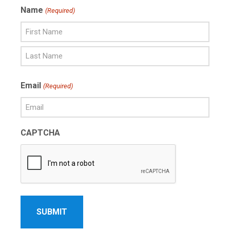
Name
(Required)
First
Name
Last
Email
(Required)
Name
CAPTCHA