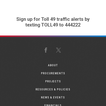
Sign up for Toll 49 traffic alerts by
texting TOLL49 to 444222
Facebook
X
ABOUT
PROCUREMENTS
PROJECTS
RESOURCES & POLICIES
NEWS & EVENTS
FINANCIALS