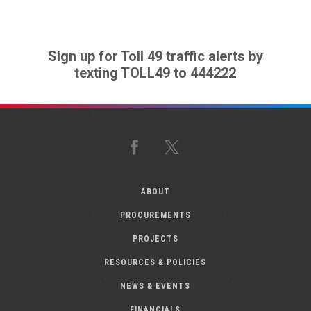
Sign up for Toll 49 traffic alerts by
texting TOLL49 to 444222
Facebook
X
ABOUT
PROCUREMENTS
PROJECTS
RESOURCES & POLICIES
NEWS & EVENTS
FINANCIALS