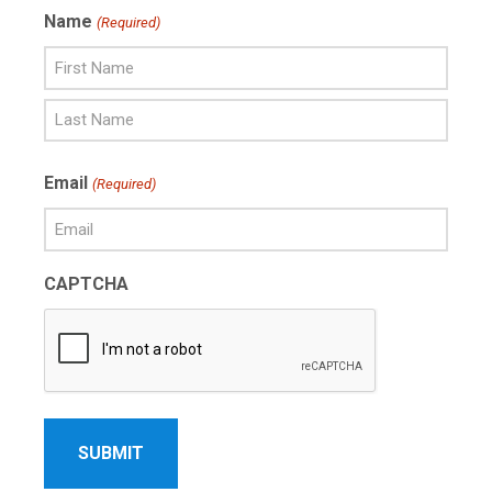
Name
(Required)
First
Name
Last
Email
(Required)
Name
CAPTCHA