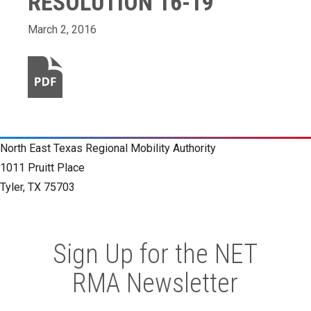
RESOLUTION 16-19
March 2, 2016
North East Texas Regional Mobility Authority
1011 Pruitt Place
Tyler, TX 75703
Sign Up for the NET
RMA Newsletter