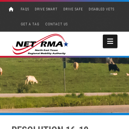
FAQS
DRIVE SMART
DRIVE SAFE
DISABLED VETS
GET A TAG
CONTACT US
Navi