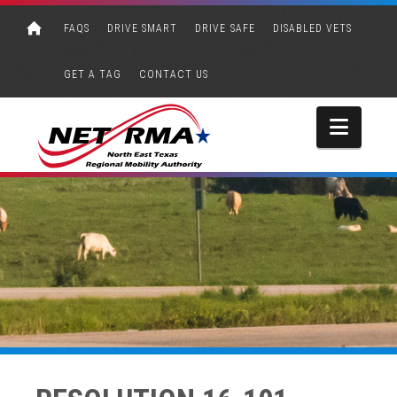
FAQS
DRIVE SMART
DRIVE SAFE
DISABLED VETS
GET A TAG
CONTACT US
Navi