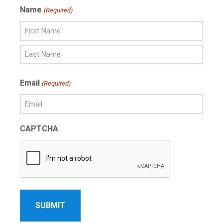
Name
(Required)
First
Name
Last
Email
(Required)
Name
CAPTCHA