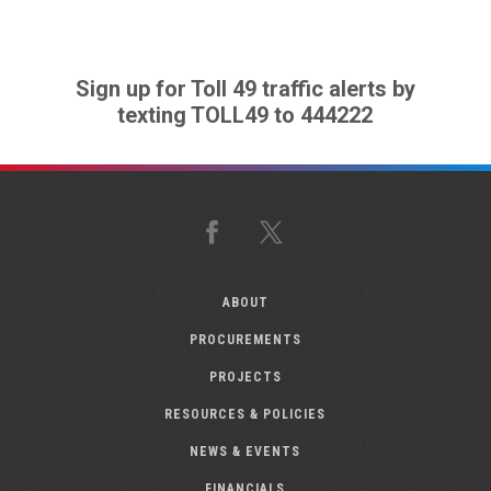
Sign up for Toll 49 traffic alerts by
texting TOLL49 to 444222
Facebook
X
ABOUT
PROCUREMENTS
PROJECTS
RESOURCES & POLICIES
NEWS & EVENTS
FINANCIALS