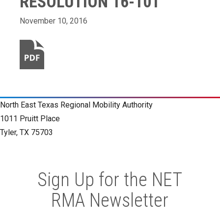
RESOLUTION 16-101
November 10, 2016
North East Texas Regional Mobility Authority
1011 Pruitt Place
Tyler, TX 75703
Sign Up for the NET
RMA Newsletter