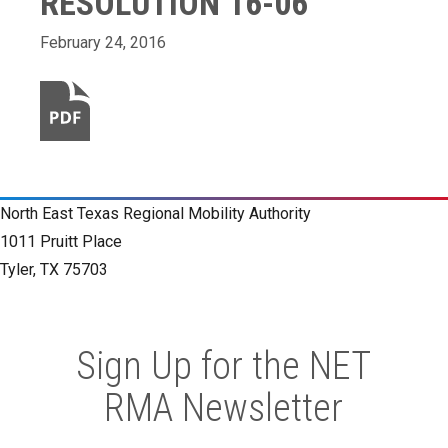
RESOLUTION 16-06
February 24, 2016
North East Texas Regional Mobility Authority
1011 Pruitt Place
Tyler, TX 75703
Sign Up for the NET
RMA Newsletter