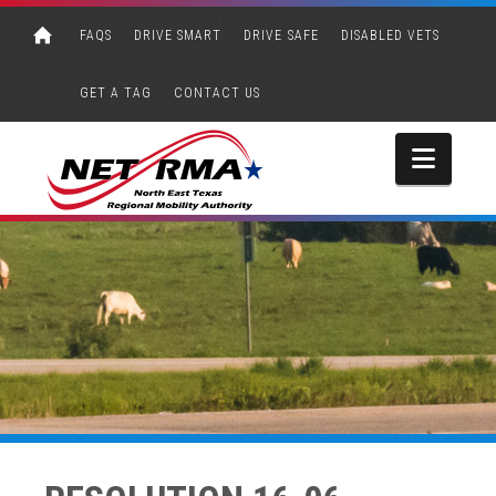
FAQS
DRIVE SMART
DRIVE SAFE
DISABLED VETS
GET A TAG
CONTACT US
Navi