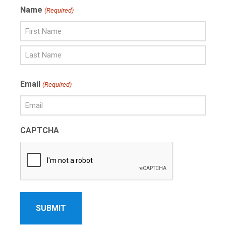
Name
(Required)
First
Name
Last
Email
(Required)
Name
CAPTCHA