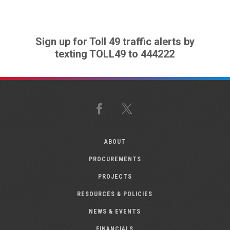
Sign up for Toll 49 traffic alerts by
texting TOLL49 to 444222
Facebook
X
ABOUT
PROCUREMENTS
PROJECTS
RESOURCES & POLICIES
NEWS & EVENTS
FINANCIALS