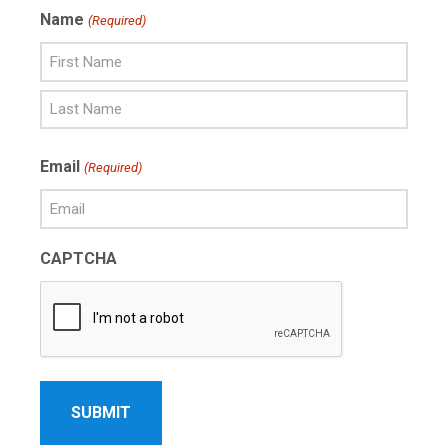
Name
(Required)
First
Name
Last
Email
(Required)
Name
CAPTCHA