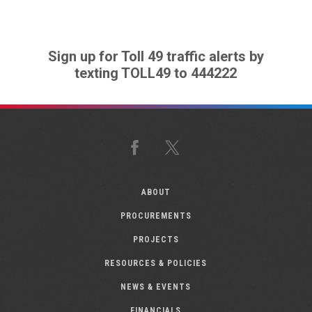
Sign up for Toll 49 traffic alerts by
texting TOLL49 to 444222
Facebook
X
ABOUT
PROCUREMENTS
PROJECTS
RESOURCES & POLICIES
NEWS & EVENTS
FINANCIALS