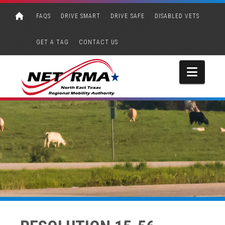
FAQS
DRIVE SMART
DRIVE SAFE
DISABLED VETS
GET A TAG
CONTACT US
Navi