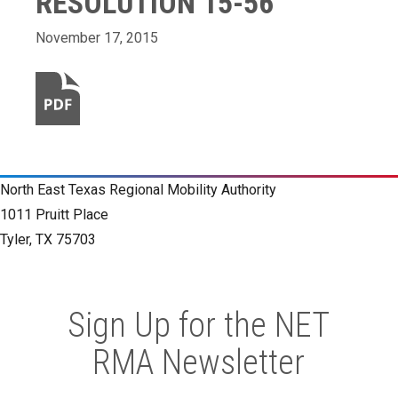
RESOLUTION 15-56
November 17, 2015
North East Texas Regional Mobility Authority
1011 Pruitt Place
Tyler, TX 75703
Sign Up for the NET
RMA Newsletter