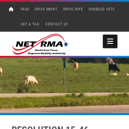
FAQS
DRIVE SMART
DRIVE SAFE
DISABLED VETS
GET A TAG
CONTACT US
Navi