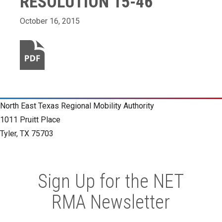
RESOLUTION 15-46
October 16, 2015
North East Texas Regional Mobility Authority
1011 Pruitt Place
Tyler, TX 75703
Sign Up for the NET
RMA Newsletter