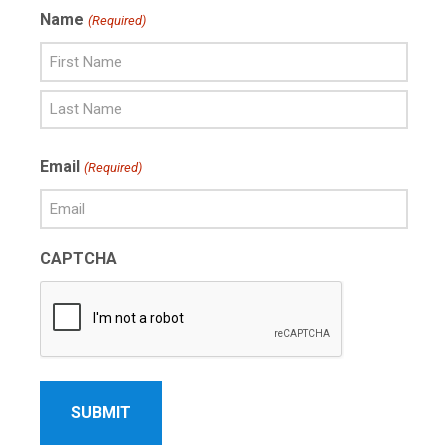
Name
(Required)
First
Name
Last
Email
(Required)
Name
CAPTCHA