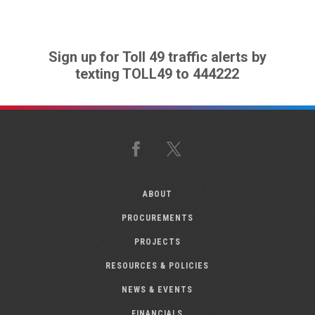
Sign up for Toll 49 traffic alerts by
texting TOLL49 to 444222
Facebook
X
ABOUT
PROCUREMENTS
PROJECTS
RESOURCES & POLICIES
NEWS & EVENTS
FINANCIALS