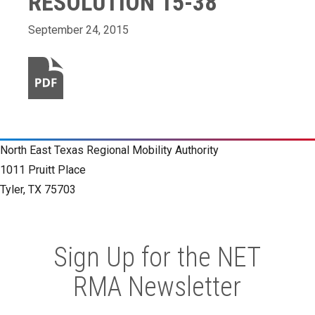
RESOLUTION 15-38
September 24, 2015
North East Texas Regional Mobility Authority
1011 Pruitt Place
Tyler, TX 75703
Sign Up for the NET
RMA Newsletter