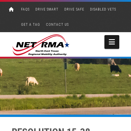
FAQS
DRIVE SMART
DRIVE SAFE
DISABLED VETS
GET A TAG
CONTACT US
Navi