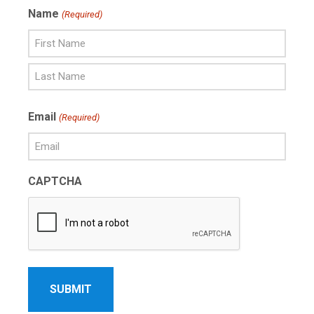
Name
(Required)
First
Name
Last
Email
(Required)
Name
CAPTCHA