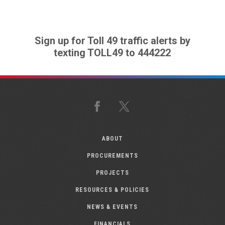
Sign up for Toll 49 traffic alerts by
texting TOLL49 to 444222
Facebook
X
ABOUT
PROCUREMENTS
PROJECTS
RESOURCES & POLICIES
NEWS & EVENTS
FINANCIALS