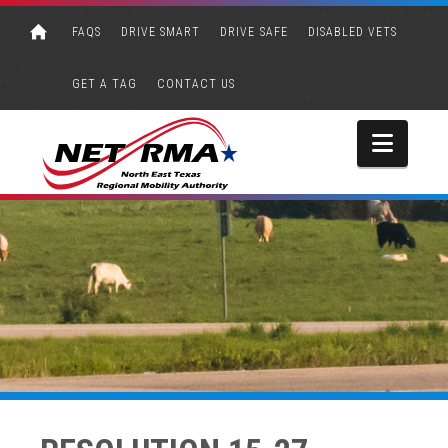
FAQS
DRIVE SMART
DRIVE SAFE
DISABLED VETS
GET A TAG
CONTACT US
Navi