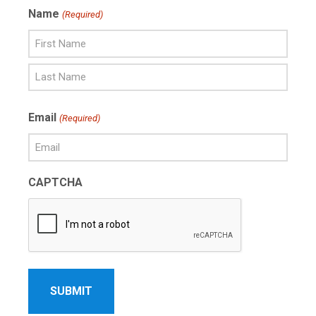
Name
(Required)
First
Name
Last
Email
(Required)
Name
CAPTCHA