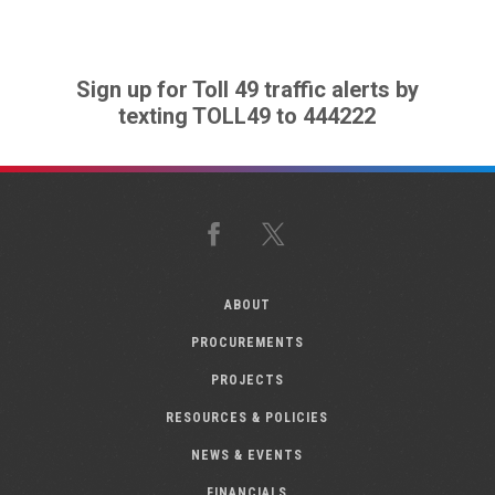
Sign up for Toll 49 traffic alerts by
texting TOLL49 to 444222
Facebook
X
ABOUT
PROCUREMENTS
PROJECTS
RESOURCES & POLICIES
NEWS & EVENTS
FINANCIALS