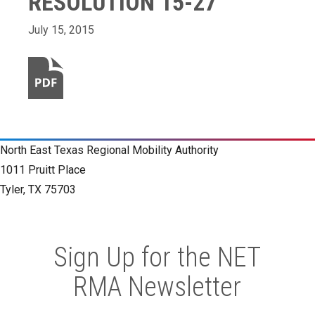
RESOLUTION 15-27
July 15, 2015
North East Texas Regional Mobility Authority
1011 Pruitt Place
Tyler, TX 75703
Sign Up for the NET
RMA Newsletter