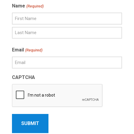
Name
(Required)
First
Name
Last
Email
(Required)
Name
CAPTCHA