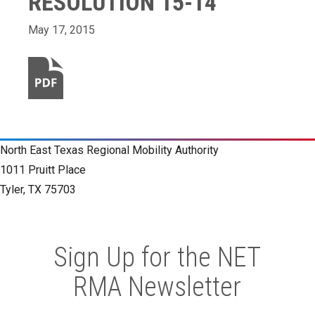
RESOLUTION 15-14
May 17, 2015
North East Texas Regional Mobility Authority
1011 Pruitt Place
Tyler, TX 75703
Sign Up for the NET
RMA Newsletter