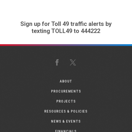
Sign up for Toll 49 traffic alerts by
texting TOLL49 to 444222
Facebook
X
ABOUT
PROCUREMENTS
PROJECTS
RESOURCES & POLICIES
NEWS & EVENTS
FINANCIALS