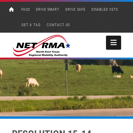
FAQS
DRIVE SMART
DRIVE SAFE
DISABLED VETS
GET A TAG
CONTACT US
Navi