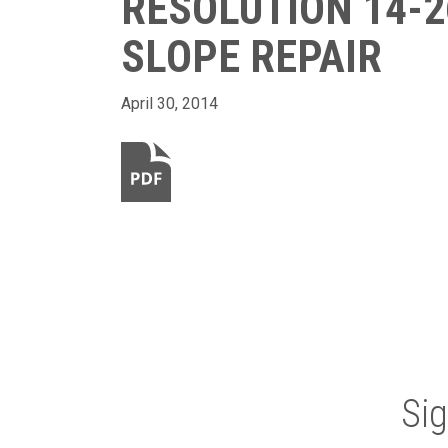
RESOLUTION 14-2
SLOPE REPAIR
April 30, 2014
Si