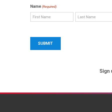
Name
(Required)
First
Last
Name
Name
Sign 