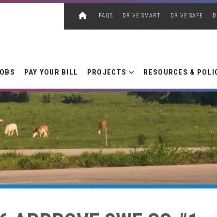
FAQS
DRIVE SMART
DRIVE SAFE
D
JOBS
PAY YOUR BILL
PROJECTS
RESOURCES & POLI