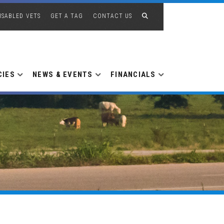
ISABLED VETS
GET A TAG
CONTACT US
CIES
NEWS & EVENTS
FINANCIALS