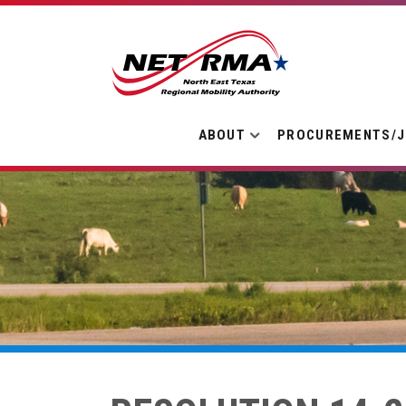
ABOUT
PROCUREMENTS/