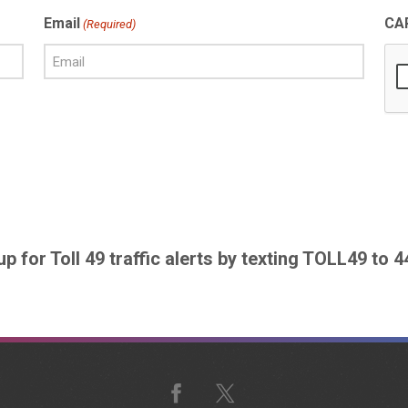
Email
CA
(Required)
up for Toll 49 traffic alerts by texting TOLL49 to 