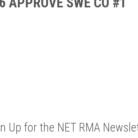
6 APPROVE SWE CO #1
gn Up for the NET RMA Newslet