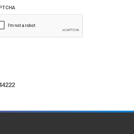
PTCHA
444222