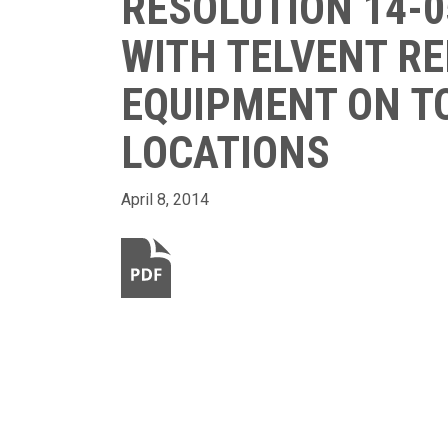
RESOLUTION 14-0
WITH TELVENT R
EQUIPMENT ON TO
LOCATIONS
April 8, 2014