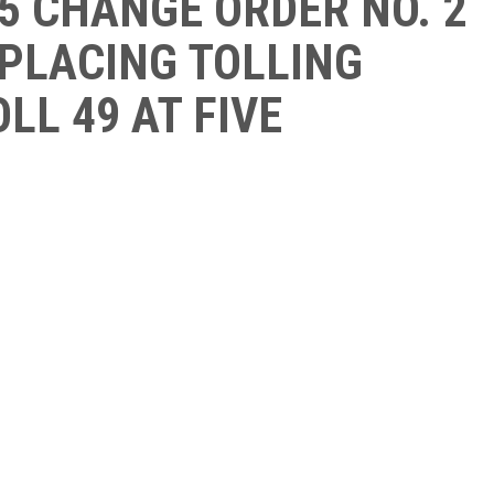
5 CHANGE ORDER NO. 2
EPLACING TOLLING
LL 49 AT FIVE