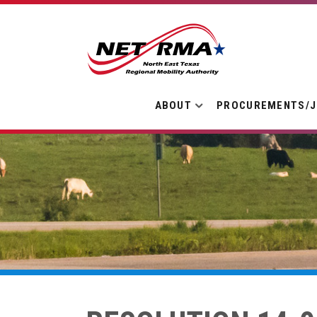
ABOUT
PROCUREMENTS/