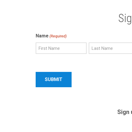
Si
Name
(Required)
First
Last
Name
Name
Sign 