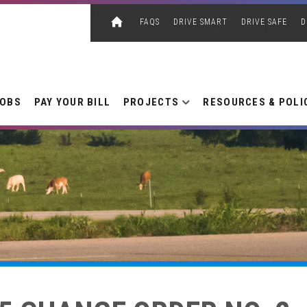
FAQS
DRIVE SMART
DRIVE SAFE
D
JOBS
PAY YOUR BILL
PROJECTS
RESOURCES & POLI