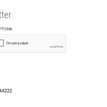
ter
PTCHA
444222