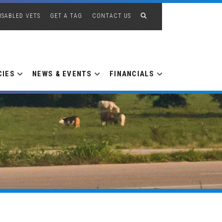
ISABLED VETS
GET A TAG
CONTACT US
CIES
NEWS & EVENTS
FINANCIALS