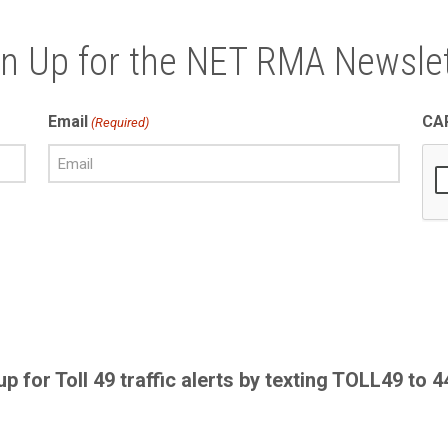
gn Up for the NET RMA Newslet
Email
CA
(Required)
up for Toll 49 traffic alerts by texting TOLL49 to 