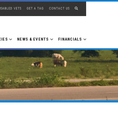
ISABLED VETS
GET A TAG
CONTACT US
CIES
NEWS & EVENTS
FINANCIALS