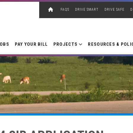
FAQS
DRIVE SMART
DRIVE SAFE
D
JOBS
PAY YOUR BILL
PROJECTS
RESOURCES & POLI