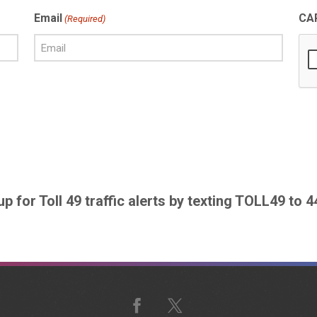
Email
CA
(Required)
up for Toll 49 traffic alerts by texting TOLL49 to 