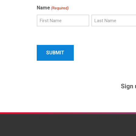
Name
(Required)
First
Last
Name
Name
Sign 