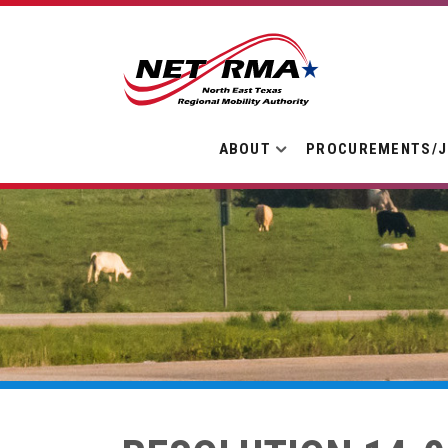
ABOUT
PROCUREMENTS/