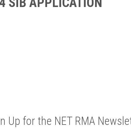
4 SIB APPLICATION
gn Up for the NET RMA Newslet