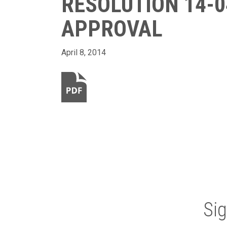
RESOLUTION 14-0
APPROVAL
April 8, 2014
Si