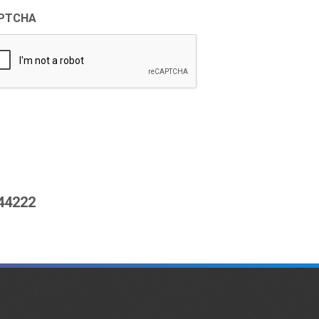
PTCHA
444222