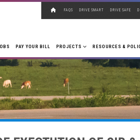
FAQS
DRIVE SMART
DRIVE SAFE
D
JOBS
PAY YOUR BILL
PROJECTS
RESOURCES & POLI