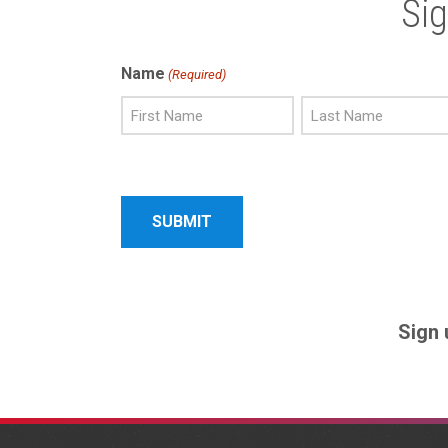
Si
Name
(Required)
First
Last
Name
Name
Sign 