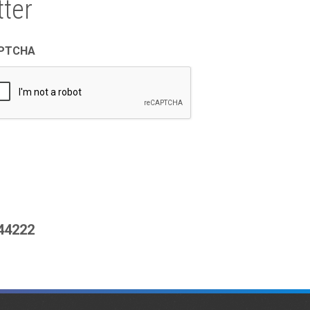
ter
PTCHA
444222