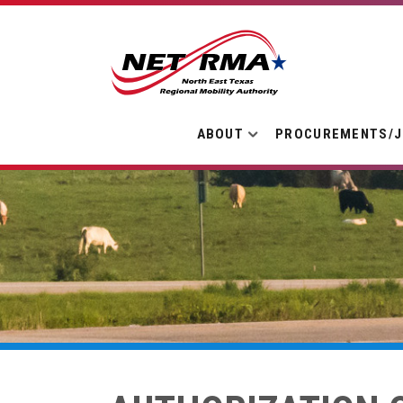
ABOUT
PROCUREMENTS/