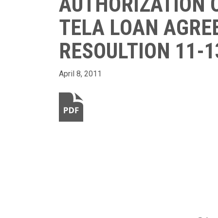
AUTHORIZATION O
TELA LOAN AGRE
RESOULTION 11-1
April 8, 2011