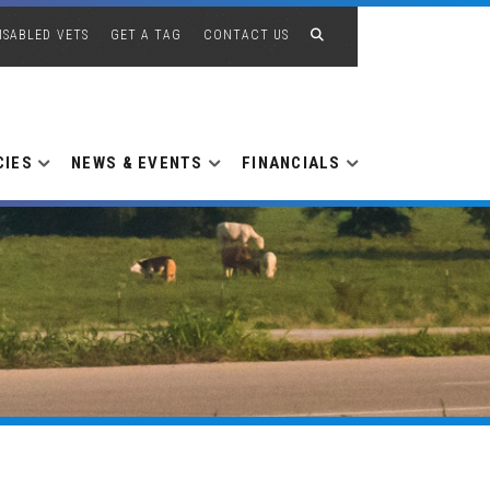
ISABLED VETS
GET A TAG
CONTACT US
CIES
NEWS & EVENTS
FINANCIALS