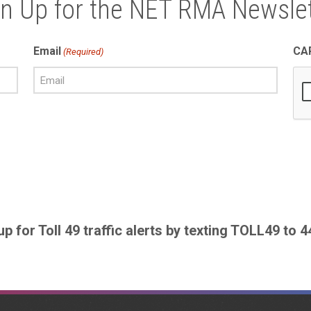
gn Up for the NET RMA Newslet
Email
CA
(Required)
up for Toll 49 traffic alerts by texting TOLL49 to 