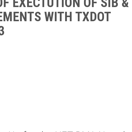
F EXECTUTION OF SIB &
EMENTS WITH TXDOT
3