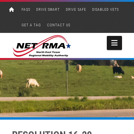
FAQS
DRIVE SMART
DRIVE SAFE
DISABLED VETS
GET A TAG
CONTACT US
Navi