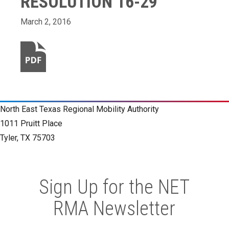
RESOLUTION 16-29
March 2, 2016
North East Texas Regional Mobility Authority
1011 Pruitt Place
Tyler, TX 75703
Sign Up for the NET
RMA Newsletter