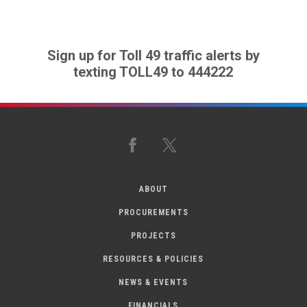
Sign up for Toll 49 traffic alerts by
texting TOLL49 to 444222
Facebook
X
ABOUT
PROCUREMENTS
PROJECTS
RESOURCES & POLICIES
NEWS & EVENTS
FINANCIALS