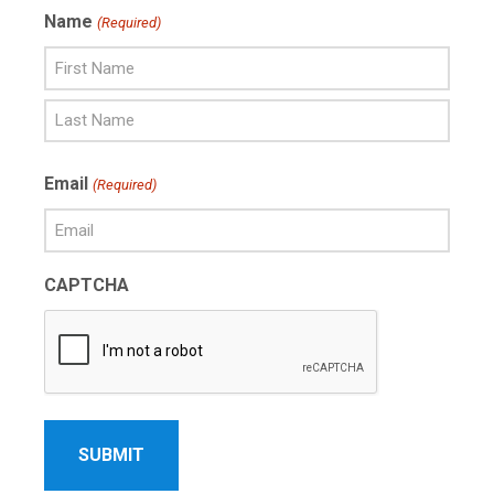
Name
(Required)
First
Name
Last
Email
(Required)
Name
CAPTCHA