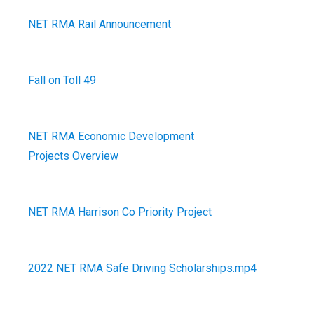
NET RMA Rail Announcement
Fall on Toll 49
NET RMA Economic Development
Projects Overview
NET RMA Harrison Co Priority Project
2022 NET RMA Safe Driving Scholarships.mp4