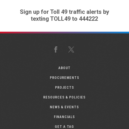
Sign up for Toll 49 traffic alerts by
texting TOLL49 to 444222
Facebook
X
ABOUT
PROCUREMENTS
PROJECTS
RESOURCES & POLICIES
NEWS & EVENTS
FINANCIALS
GET A TAG