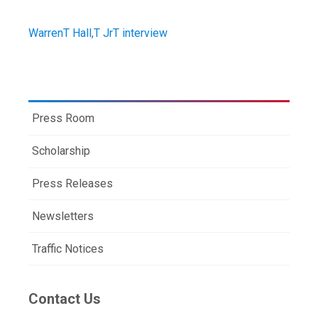
WarrenT Hall,T JrT interview
Press Room
Scholarship
Press Releases
Newsletters
Traffic Notices
Contact Us