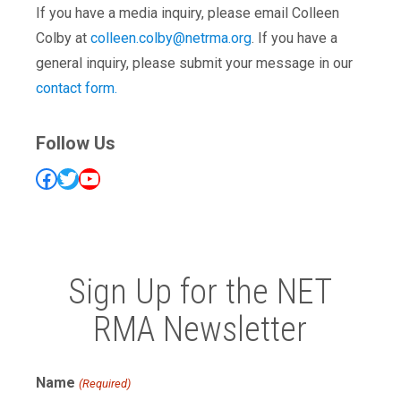
If you have a media inquiry, please email Colleen
Colby at
colleen.colby@netrma.org
. If you have a
general inquiry, please submit your message in our
contact form.
Follow Us
Facebook
Twitter
YouTube
Sign Up for the NET
RMA Newsletter
Name
(Required)