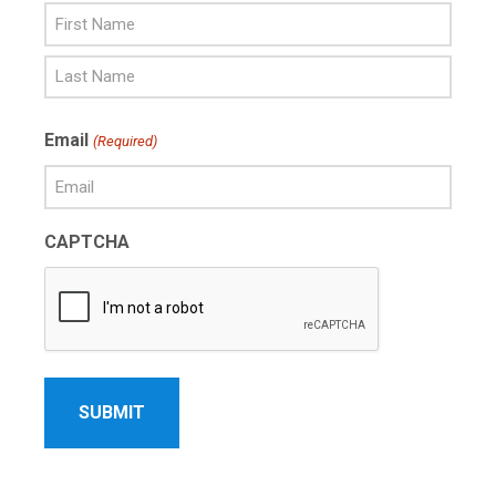
First
Name
Last
Email
(Required)
Name
CAPTCHA