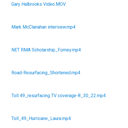
Gary Halbrooks Video.MOV
Mark McClanahan interivew.mp4
NET RMA Scholarship_Forney.mp4
Road-Resurfacing_Shortened.mp4
Toll 49_resurfacing TV coverage-8_30_22.mp4
Toll_49_Hurricane_Laura.mp4