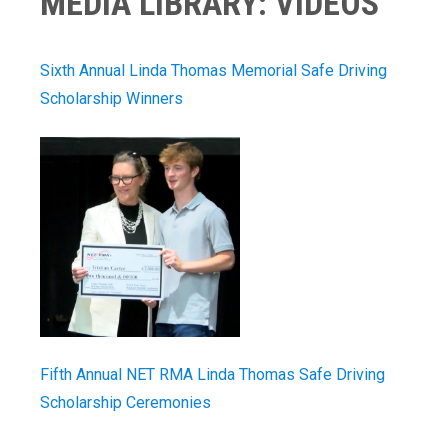
MEDIA LIBRARY: VIDEOS
Sixth Annual Linda Thomas Memorial Safe Driving
Scholarship Winners
Fifth Annual NET RMA Linda Thomas Safe Driving
Scholarship Ceremonies