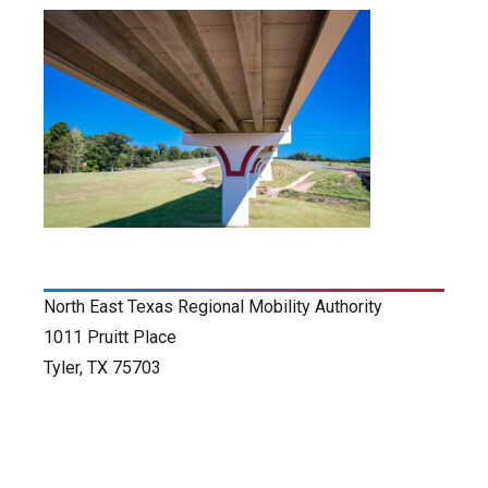
North East Texas Regional Mobility Authority
1011 Pruitt Place
Tyler, TX 75703