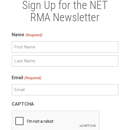
Sign Up for the NET
RMA Newsletter
Name
(Required)
First
Name
Last
Email
(Required)
Name
CAPTCHA