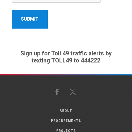
Sign up for Toll 49 traffic alerts by
texting TOLL49 to 444222
Facebook
X
ABOUT
PROCUREMENTS
PROJECTS