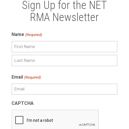
Sign Up for the NET
RMA Newsletter
Name
(Required)
First
Name
Last
Email
(Required)
Name
CAPTCHA