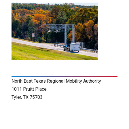
North East Texas Regional Mobility Authority
1011 Pruitt Place
Tyler, TX 75703