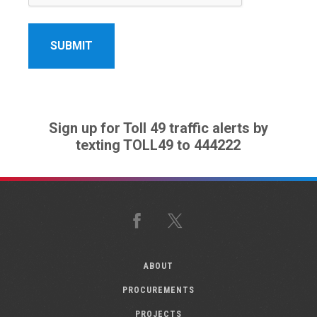
Sign up for Toll 49 traffic alerts by
texting TOLL49 to 444222
Facebook
X
ABOUT
PROCUREMENTS
PROJECTS