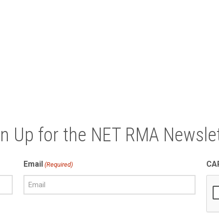
gn Up for the NET RMA Newslet
Email
CA
(Required)