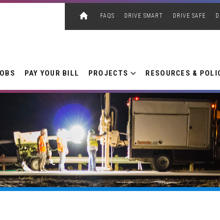
FAQS
DRIVE SMART
DRIVE SAFE
D
JOBS
PAY YOUR BILL
PROJECTS
RESOURCES & POLI