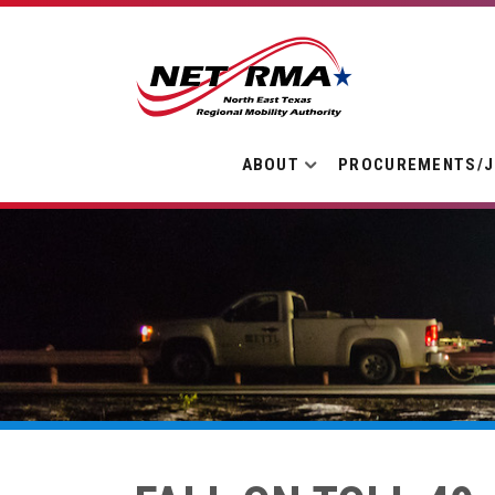
ABOUT
PROCUREMENTS/