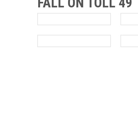
FALL ON TOLL 49