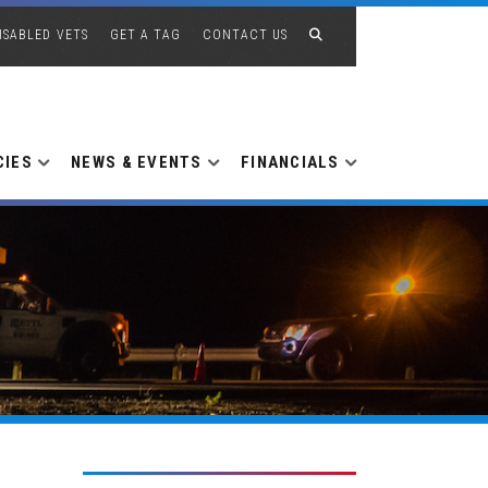
ISABLED VETS
GET A TAG
CONTACT US
CIES
NEWS & EVENTS
FINANCIALS