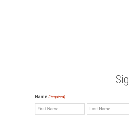
Si
Name
(Required)
First
Last
Name
Name