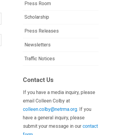
Press Room
Scholarship
Press Releases
Newsletters
Traffic Notices
Contact Us
If you have a media inquiry, please
email Colleen Colby at
colleen.colby@netrma.org
. If you
have a general inquiry, please
submit your message in our
contact
form.