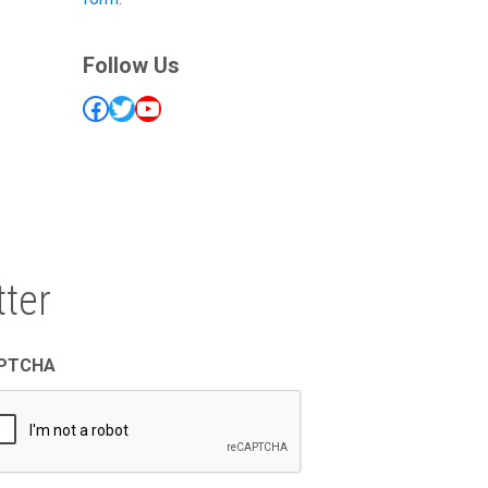
Follow Us
Facebook
Twitter
YouTube
ter
PTCHA