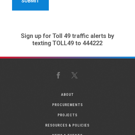
Sign up for Toll 49 traffic alerts by
texting TOLL49 to 444222
Facebook
X
ABOUT
PROCUREMENTS
PROJECTS
RESOURCES & POLICIES