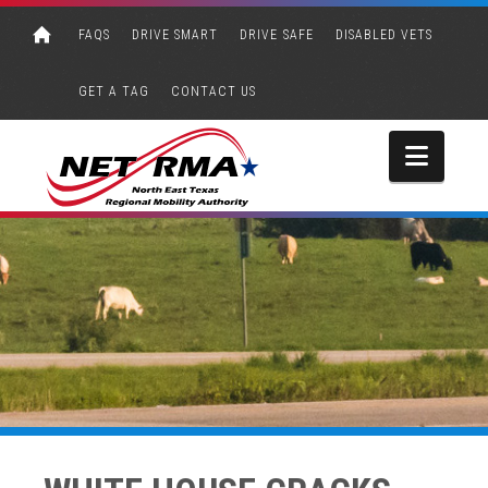
FAQS
DRIVE SMART
DRIVE SAFE
DISABLED VETS
GET A TAG
CONTACT US
Navi