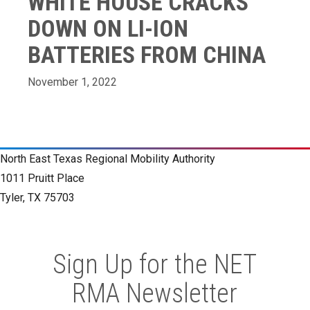
WHITE HOUSE CRACKS
DOWN ON LI-ION
BATTERIES FROM CHINA
November 1, 2022
North East Texas Regional Mobility Authority
1011 Pruitt Place
Tyler, TX 75703
Sign Up for the NET
RMA Newsletter