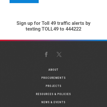
Sign up for Toll 49 traffic alerts by
texting TOLL49 to 444222
Facebook
X
ABOUT
PROCUREMENTS
PROJECTS
RESOURCES & POLICIES
NEWS & EVENTS