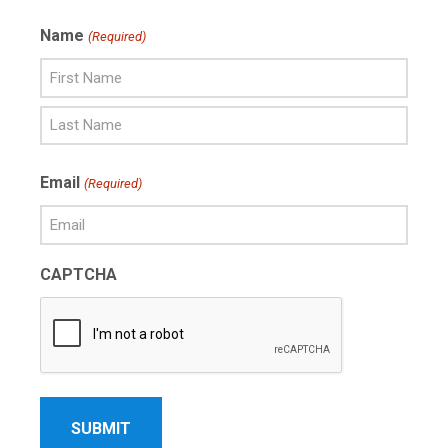
Name
(Required)
First
Name
Last
Email
(Required)
Name
CAPTCHA