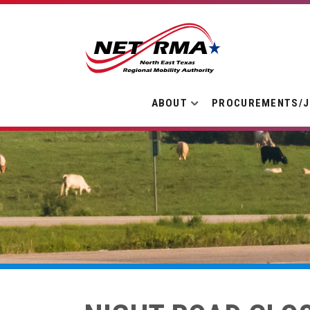
ABOUT
PROCUREMENTS/