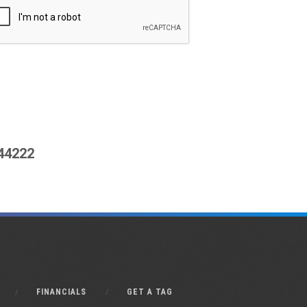
444222
FINANCIALS
GET A TAG