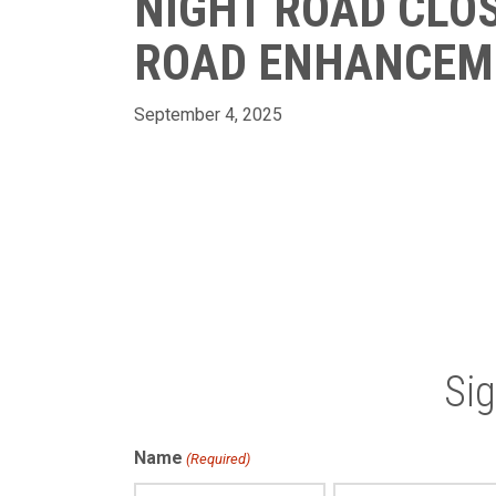
NIGHT ROAD CLOS
ROAD ENHANCEM
September 4, 2025
Si
Name
(Required)