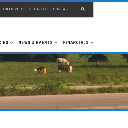
ISABLED VETS
GET A TAG
CONTACT US
CIES
NEWS & EVENTS
FINANCIALS