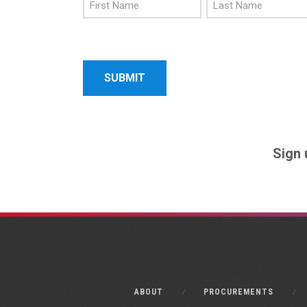
First
Last
Name
Name
Sign 
ABOUT
PROCUREMENTS