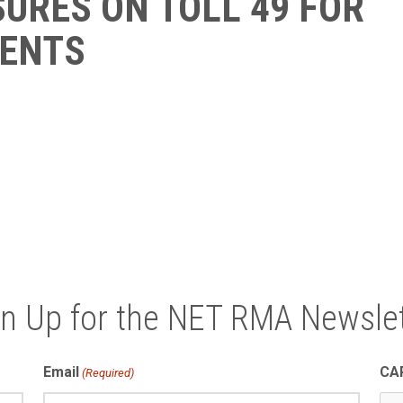
URES ON TOLL 49 FOR
ENTS
gn Up for the NET RMA Newslet
Email
CA
(Required)