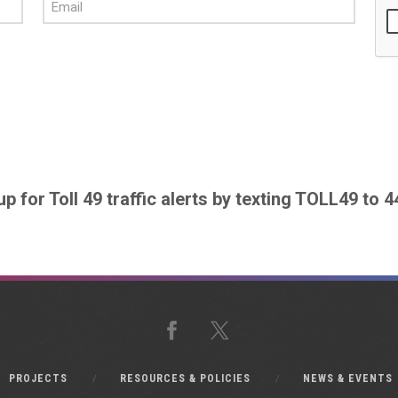
up for Toll 49 traffic alerts by texting TOLL49 to 
Facebook
X
PROJECTS
RESOURCES & POLICIES
NEWS & EVENTS