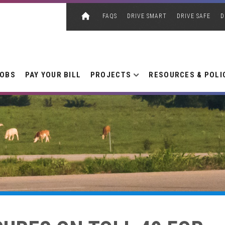
FAQS
DRIVE SMART
DRIVE SAFE
D
JOBS
PAY YOUR BILL
PROJECTS
RESOURCES & POLI