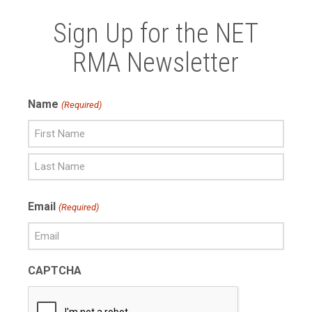
Sign Up for the NET
RMA Newsletter
Name
(Required)
First
Name
Last
Email
(Required)
Name
CAPTCHA