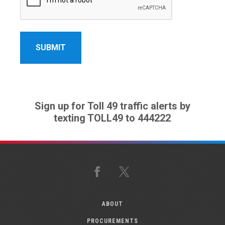
Sign up for Toll 49 traffic alerts by
texting TOLL49 to 444222
Facebook
X
ABOUT
PROCUREMENTS