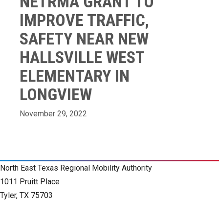
NETRMA GRANT TO
IMPROVE TRAFFIC,
SAFETY NEAR NEW
HALLSVILLE WEST
ELEMENTARY IN
LONGVIEW
November 29, 2022
North East Texas Regional Mobility Authority
1011 Pruitt Place
Tyler, TX 75703