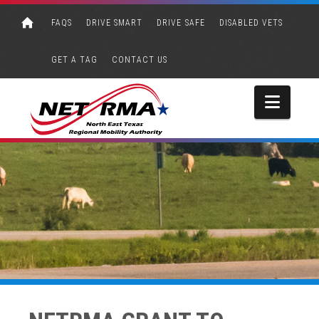
FAQS
DRIVE SMART
DRIVE SAFE
DISABLED VETS
GET A TAG
CONTACT US
Navi