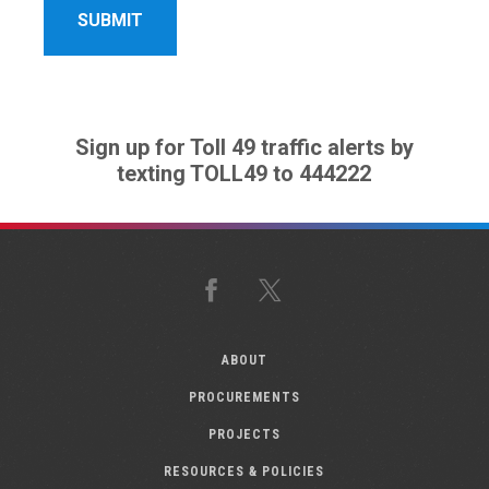
Sign up for Toll 49 traffic alerts by
texting TOLL49 to 444222
Facebook
X
ABOUT
PROCUREMENTS
PROJECTS
RESOURCES & POLICIES