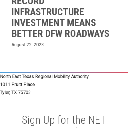
RECORD
INFRASTRUCTURE
INVESTMENT MEANS
BETTER DFW ROADWAYS
August 22, 2023
North East Texas Regional Mobility Authority
1011 Pruitt Place
Tyler, TX 75703
Sign Up for the NET