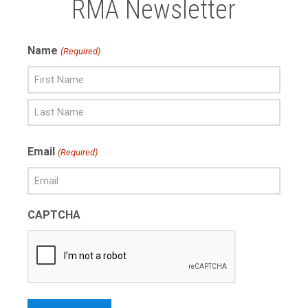
RMA Newsletter
Name
(Required)
First
Name
Last
Email
(Required)
Name
CAPTCHA