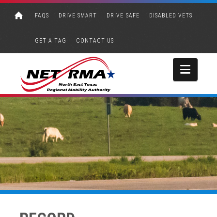
FAQS
DRIVE SMART
DRIVE SAFE
DISABLED VETS
GET A TAG
CONTACT US
Navi