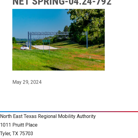
NET SPRING-04.24-792
May 29, 2024
North East Texas Regional Mobility Authority
1011 Pruitt Place
Tyler, TX 75703