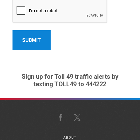
Sign up for Toll 49 traffic alerts by
texting TOLL49 to 444222
Facebook
X
ABOUT