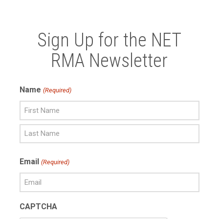
Sign Up for the NET
RMA Newsletter
Name
(Required)
First
Name
Last
Email
(Required)
Name
CAPTCHA