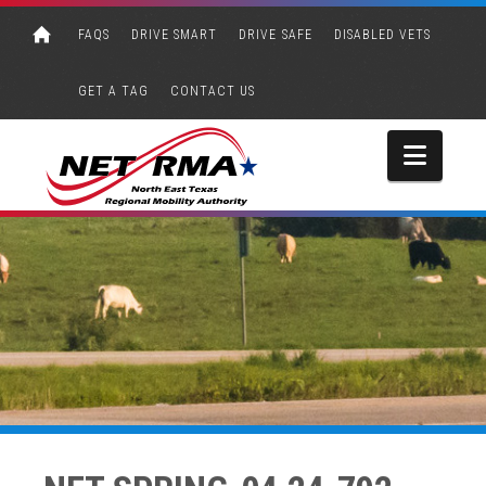
FAQS
DRIVE SMART
DRIVE SAFE
DISABLED VETS
GET A TAG
CONTACT US
Navi