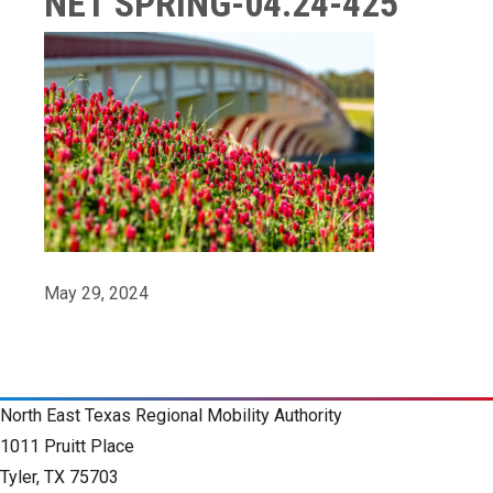
NET SPRING-04.24-425
May 29, 2024
North East Texas Regional Mobility Authority
1011 Pruitt Place
Tyler, TX 75703