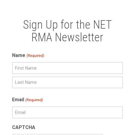
Sign Up for the NET
RMA Newsletter
Name
(Required)
First
Name
Last
Email
(Required)
Name
CAPTCHA