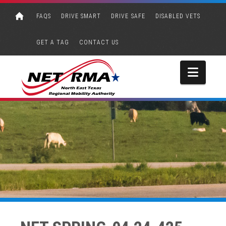
FAQS
DRIVE SMART
DRIVE SAFE
DISABLED VETS
GET A TAG
CONTACT US
Navi