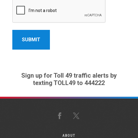
Sign up for Toll 49 traffic alerts by
texting TOLL49 to 444222
Facebook
X
ABOUT