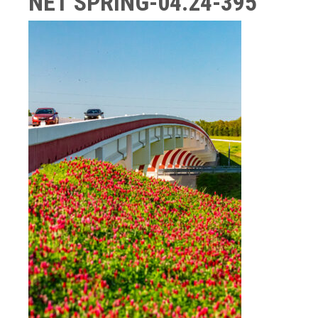
NET SPRING-04.24-395