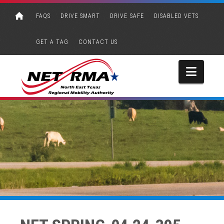
FAQS
DRIVE SMART
DRIVE SAFE
DISABLED VETS
GET A TAG
CONTACT US
Navi