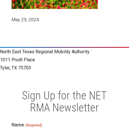
May 29, 2024
North East Texas Regional Mobility Authority
1011 Pruitt Place
Tyler, TX 75703
Sign Up for the NET
RMA Newsletter
Name
(Required)