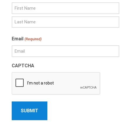
First
Name
Last
Email
(Required)
Name
CAPTCHA