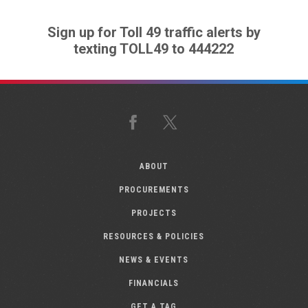
Sign up for Toll 49 traffic alerts by
texting TOLL49 to 444222
Facebook
X
ABOUT
PROCUREMENTS
PROJECTS
RESOURCES & POLICIES
NEWS & EVENTS
FINANCIALS
GET A TAG