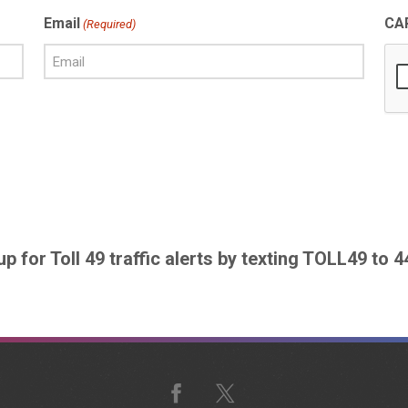
Email
CA
(Required)
up for Toll 49 traffic alerts by texting TOLL49 to 