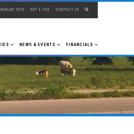
ISABLED VETS
GET A TAG
CONTACT US
CIES
NEWS & EVENTS
FINANCIALS