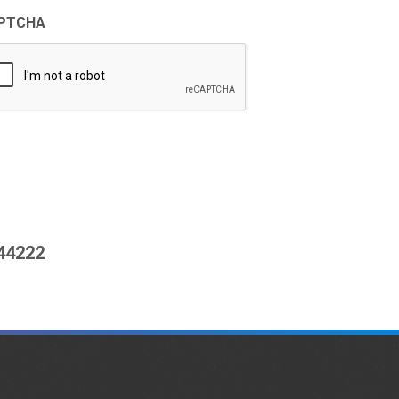
PTCHA
444222