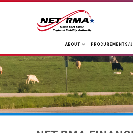
ABOUT
PROCUREMENTS/