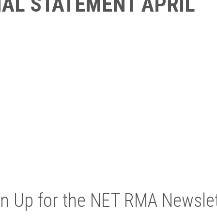
IAL STATEMENT APRIL
gn Up for the NET RMA Newslet