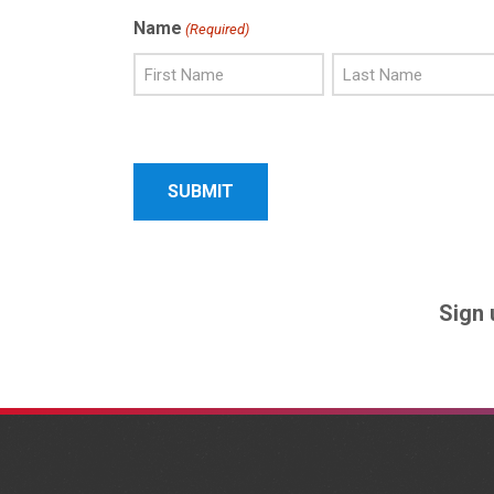
Name
(Required)
First
Last
Name
Name
Sign 