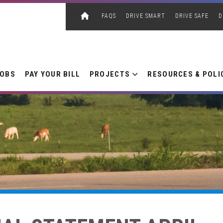
FAQS
DRIVE SMART
DRIVE SAFE
D
JOBS
PAY YOUR BILL
PROJECTS
RESOURCES & POLI