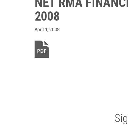
NET RMA FINANC
2008
April 1, 2008
Si