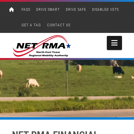
FAQS
DRIVE SMART
DRIVE SAFE
DISABLED VETS
GET A TAG
CONTACT US
Navi