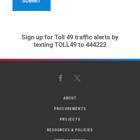
Sign up for Toll 49 traffic alerts by
texting TOLL49 to 444222
Facebook
X
ABOUT
PROCUREMENTS
PROJECTS
RESOURCES & POLICIES