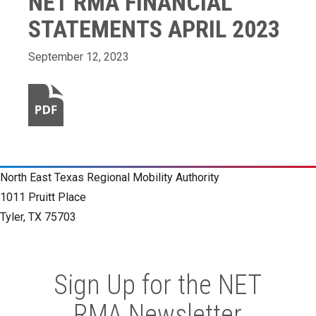
NET RMA FINANCIAL
STATEMENTS APRIL 2023
September 12, 2023
North East Texas Regional Mobility Authority
1011 Pruitt Place
Tyler, TX 75703
Sign Up for the NET
RMA Newsletter