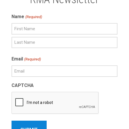
Name
(Required)
First
Name
Last
Email
(Required)
Name
CAPTCHA