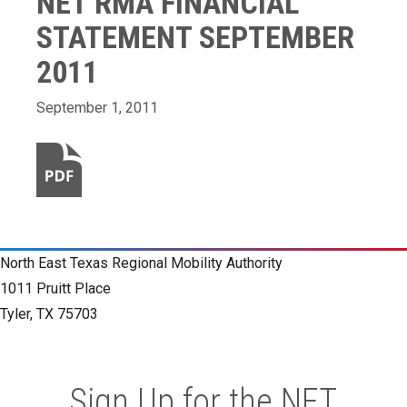
NET RMA FINANCIAL
STATEMENT SEPTEMBER
2011
September 1, 2011
North East Texas Regional Mobility Authority
1011 Pruitt Place
Tyler, TX 75703
Sign Up for the NET