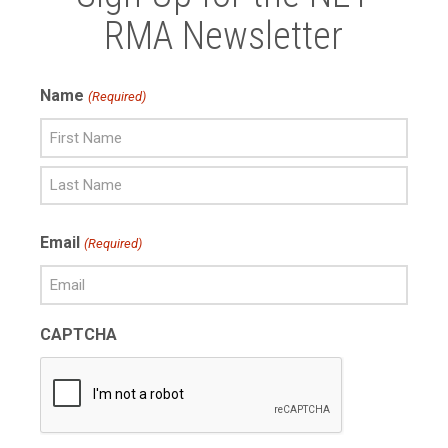
RMA Newsletter
Name
(Required)
First
Name
Last
Email
(Required)
Name
CAPTCHA