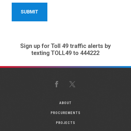
Sign up for Toll 49 traffic alerts by
texting TOLL49 to 444222
Facebook
X
ABOUT
PROCUREMENTS
PROJECTS