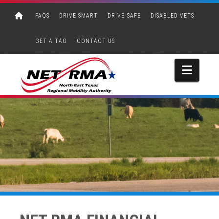
FAQS
DRIVE SMART
DRIVE SAFE
DISABLED VETS
GET A TAG
CONTACT US
Navi