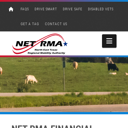
FAQS
DRIVE SMART
DRIVE SAFE
DISABLED VETS
GET A TAG
CONTACT US
Navi