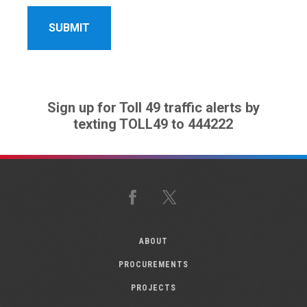
Sign up for Toll 49 traffic alerts by
texting TOLL49 to 444222
Facebook
X
ABOUT
PROCUREMENTS
PROJECTS