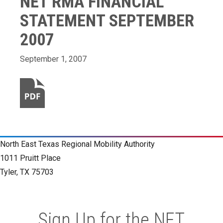
NET RMA FINANCIAL
STATEMENT SEPTEMBER
2007
September 1, 2007
North East Texas Regional Mobility Authority
1011 Pruitt Place
Tyler, TX 75703
Sign Up for the NET