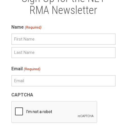
RMA Newsletter
Name
(Required)
First
Name
Last
Email
(Required)
Name
CAPTCHA