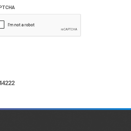
PTCHA
444222