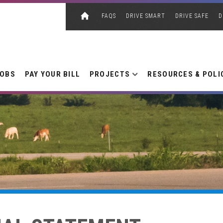
FAQS
DRIVE SMART
DRIVE SAFE
D
JOBS
PAY YOUR BILL
PROJECTS
RESOURCES & POLI