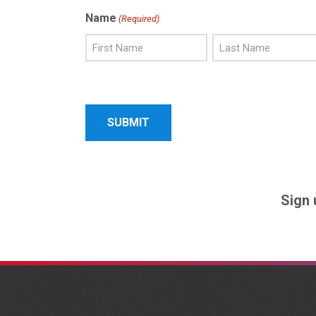
Name
(Required)
First
Last
Name
Name
Sign 