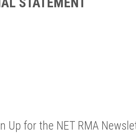
IAL STATEMENT
gn Up for the NET RMA Newslet