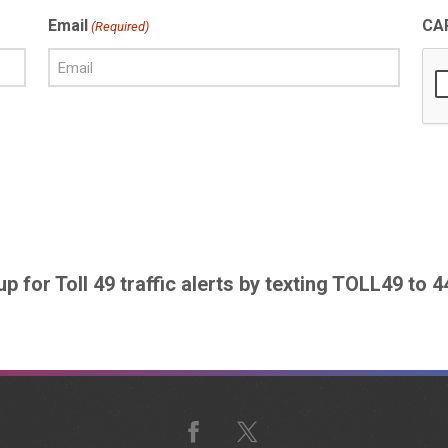
Email
CA
(Required)
up for Toll 49 traffic alerts by texting TOLL49 to 