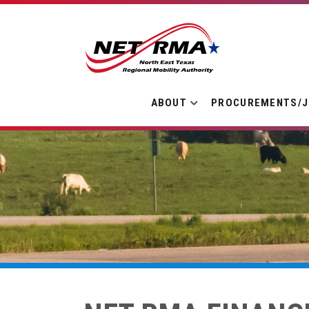
ABOUT
PROCUREMENTS/