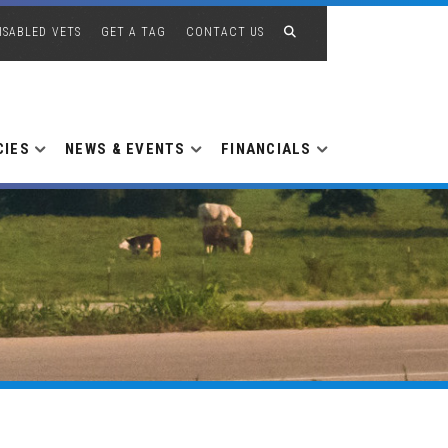
ISABLED VETS
GET A TAG
CONTACT US
CIES
NEWS & EVENTS
FINANCIALS