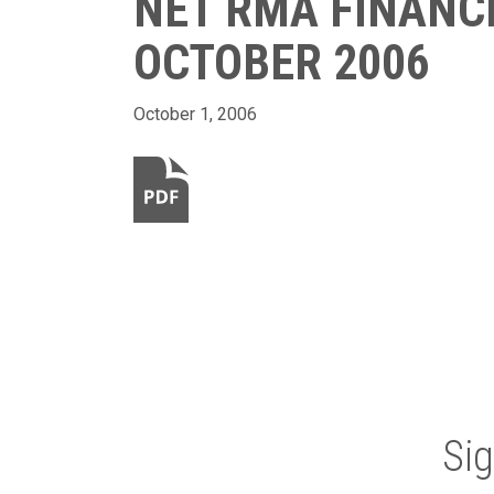
NET RMA FINANC
OCTOBER 2006
October 1, 2006
Si