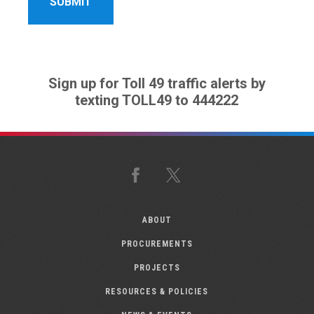
Sign up for Toll 49 traffic alerts by
texting TOLL49 to 444222
Facebook
X
ABOUT
PROCUREMENTS
PROJECTS
RESOURCES & POLICIES