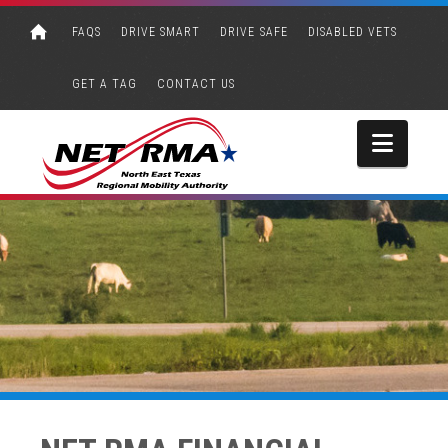
FAQS
DRIVE SMART
DRIVE SAFE
DISABLED VETS
GET A TAG
CONTACT US
Navi