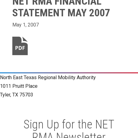
NET RMA FINANCIAL
STATEMENT MAY 2007
May 1, 2007
North East Texas Regional Mobility Authority
1011 Pruitt Place
Tyler, TX 75703
Sign Up for the NET
RMA Newsletter