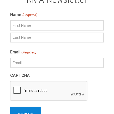
Name
(Required)
First
Name
Last
Email
(Required)
Name
CAPTCHA