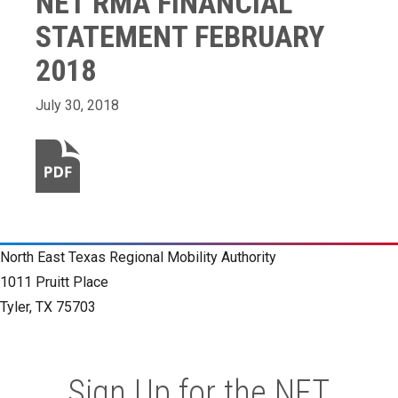
NET RMA FINANCIAL
STATEMENT FEBRUARY
2018
July 30, 2018
North East Texas Regional Mobility Authority
1011 Pruitt Place
Tyler, TX 75703
Sign Up for the NET