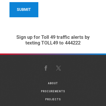
Sign up for Toll 49 traffic alerts by
texting TOLL49 to 444222
Facebook
X
ABOUT
PROCUREMENTS
PROJECTS