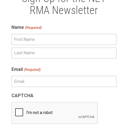
RMA Newsletter
Name
(Required)
First
Name
Last
Email
(Required)
Name
CAPTCHA