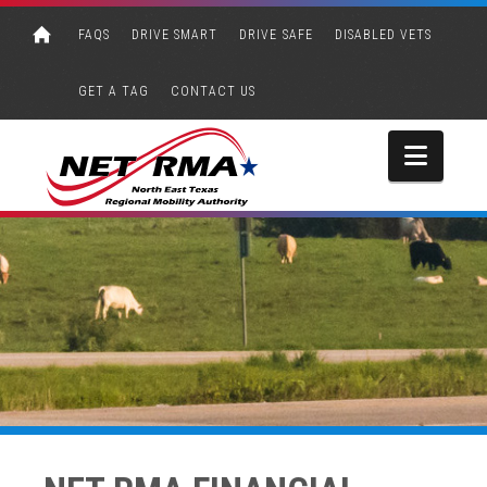
FAQS
DRIVE SMART
DRIVE SAFE
DISABLED VETS
GET A TAG
CONTACT US
Navi