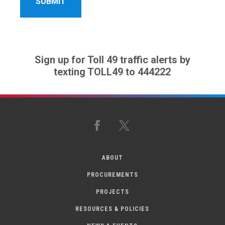
Sign up for Toll 49 traffic alerts by
texting TOLL49 to 444222
Facebook
X
ABOUT
PROCUREMENTS
PROJECTS
RESOURCES & POLICIES