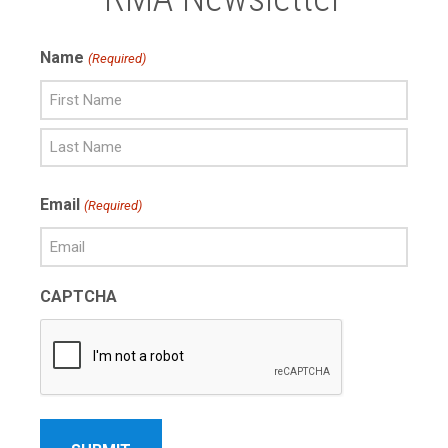
Name
(Required)
First
Name
Last
Email
(Required)
Name
CAPTCHA