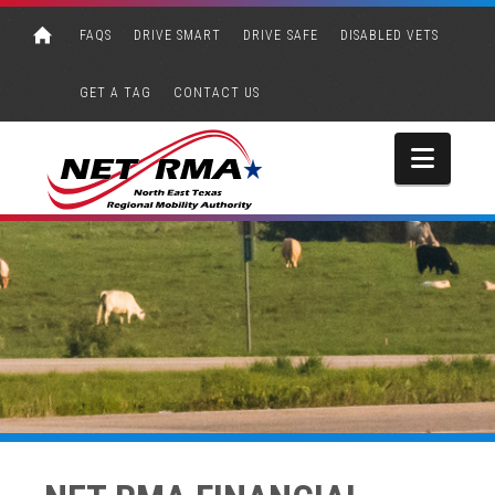
FAQS
DRIVE SMART
DRIVE SAFE
DISABLED VETS
GET A TAG
CONTACT US
Navi