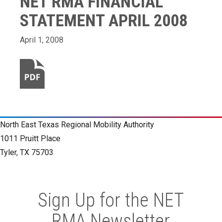
NET RMA FINANCIAL
STATEMENT APRIL 2008
April 1, 2008
North East Texas Regional Mobility Authority
1011 Pruitt Place
Tyler, TX 75703
Sign Up for the NET
RMA Newsletter