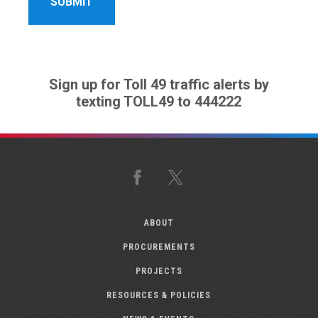
Sign up for Toll 49 traffic alerts by
texting TOLL49 to 444222
Facebook
X
ABOUT
PROCUREMENTS
PROJECTS
RESOURCES & POLICIES