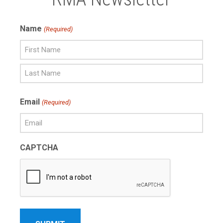
Name
(Required)
First
Name
Last
Email
(Required)
Name
CAPTCHA