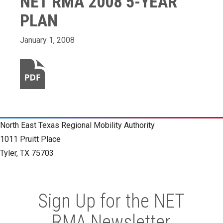
NET RMA 2008 5-YEAR
PLAN
January 1, 2008
North East Texas Regional Mobility Authority
1011 Pruitt Place
Tyler, TX 75703
Sign Up for the NET
RMA Newsletter