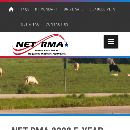
FAQS
DRIVE SMART
DRIVE SAFE
DISABLED VETS
GET A TAG
CONTACT US
Navi