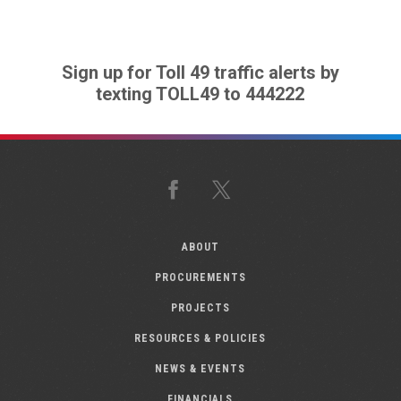
Sign up for Toll 49 traffic alerts by
texting TOLL49 to 444222
Facebook
X
ABOUT
PROCUREMENTS
PROJECTS
RESOURCES & POLICIES
NEWS & EVENTS
FINANCIALS