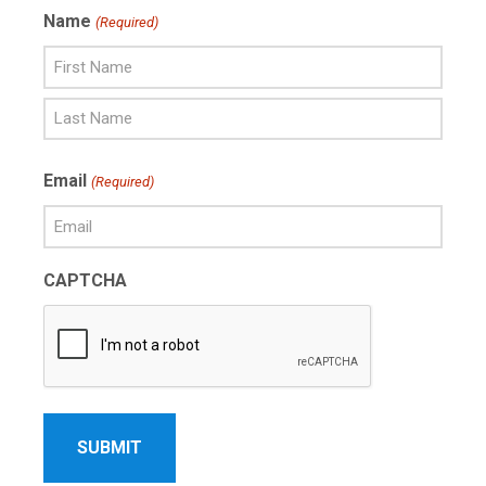
Name
(Required)
First
Name
Last
Email
(Required)
Name
CAPTCHA