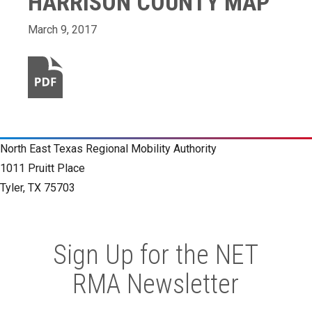
HARRISON COUNTY MAP
March 9, 2017
North East Texas Regional Mobility Authority
1011 Pruitt Place
Tyler, TX 75703
Sign Up for the NET
RMA Newsletter