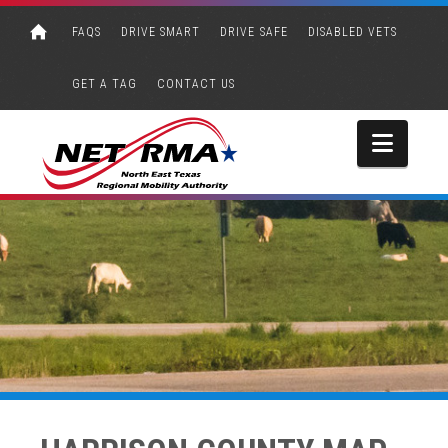
FAQS
DRIVE SMART
DRIVE SAFE
DISABLED VETS
GET A TAG
CONTACT US
Navi