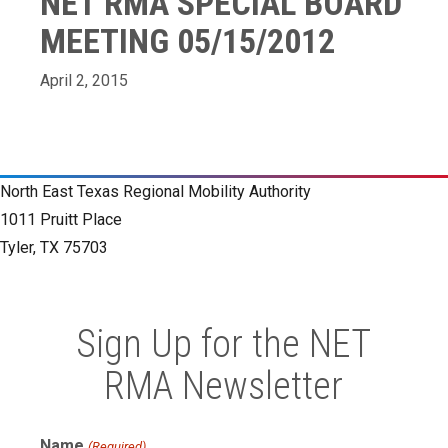
NET RMA SPECIAL BOARD
MEETING 05/15/2012
April 2, 2015
North East Texas Regional Mobility Authority
1011 Pruitt Place
Tyler, TX 75703
Sign Up for the NET
RMA Newsletter
Name
(Required)