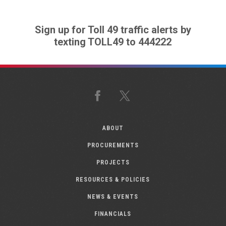
Sign up for Toll 49 traffic alerts by
texting TOLL49 to 444222
Facebook
X
ABOUT
PROCUREMENTS
PROJECTS
RESOURCES & POLICIES
NEWS & EVENTS
FINANCIALS