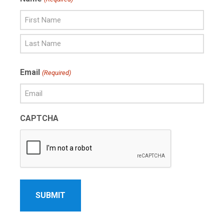
First
Name
Last
Email
(Required)
Name
CAPTCHA