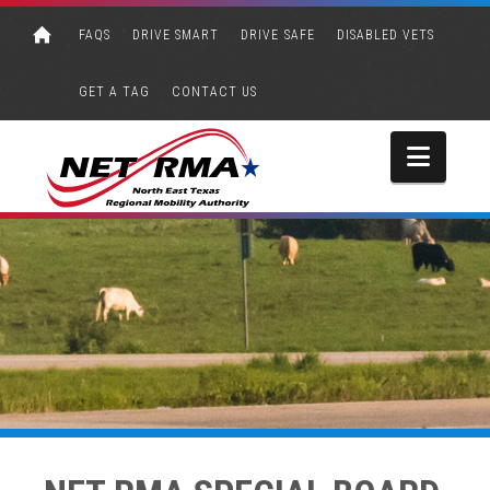
FAQS
DRIVE SMART
DRIVE SAFE
DISABLED VETS
GET A TAG
CONTACT US
Navi