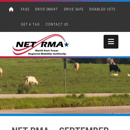
FAQS
DRIVE SMART
DRIVE SAFE
DISABLED VETS
GET A TAG
CONTACT US
Navi