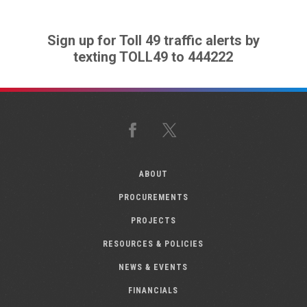
Sign up for Toll 49 traffic alerts by
texting TOLL49 to 444222
Facebook
X
ABOUT
PROCUREMENTS
PROJECTS
RESOURCES & POLICIES
NEWS & EVENTS
FINANCIALS