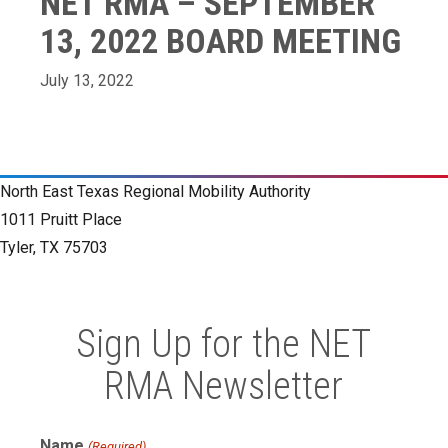
NET RMA – SEPTEMBER
13, 2022 BOARD MEETING
July 13, 2022
North East Texas Regional Mobility Authority
1011 Pruitt Place
Tyler, TX 75703
Sign Up for the NET
RMA Newsletter
Name
(Required)