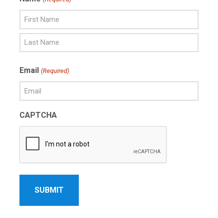
First
Name
Last
Email
(Required)
Name
CAPTCHA