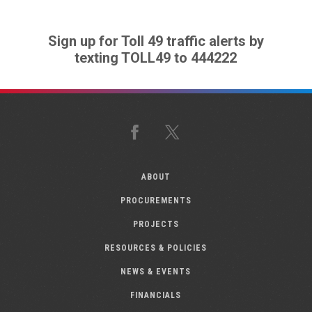
Sign up for Toll 49 traffic alerts by
texting TOLL49 to 444222
Facebook
X
ABOUT
PROCUREMENTS
PROJECTS
RESOURCES & POLICIES
NEWS & EVENTS
FINANCIALS