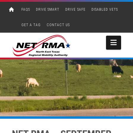
FAQS
DRIVE SMART
DRIVE SAFE
DISABLED VETS
GET A TAG
CONTACT US
Navi