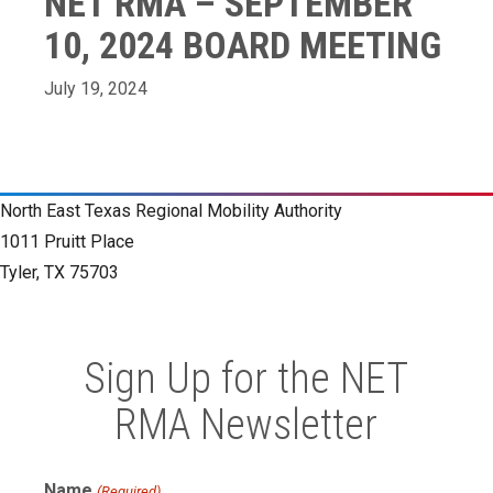
NET RMA – SEPTEMBER
10, 2024 BOARD MEETING
July 19, 2024
North East Texas Regional Mobility Authority
1011 Pruitt Place
Tyler, TX 75703
Sign Up for the NET
RMA Newsletter
Name
(Required)