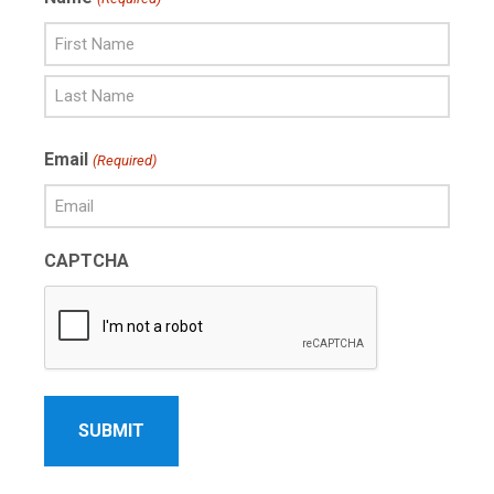
First
Name
Last
Email
(Required)
Name
CAPTCHA