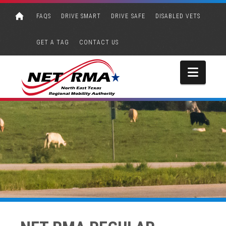
FAQS
DRIVE SMART
DRIVE SAFE
DISABLED VETS
GET A TAG
CONTACT US
Navi