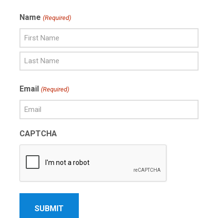
Name
(Required)
First
Name
Last
Email
(Required)
Name
CAPTCHA