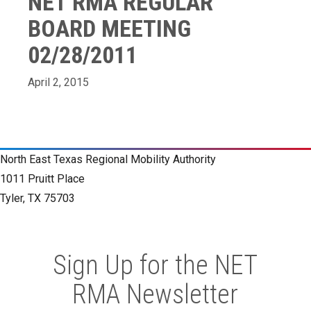
NET RMA REGULAR
BOARD MEETING
02/28/2011
April 2, 2015
North East Texas Regional Mobility Authority
1011 Pruitt Place
Tyler, TX 75703
Sign Up for the NET
RMA Newsletter