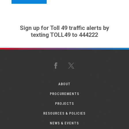
Sign up for Toll 49 traffic alerts by
texting TOLL49 to 444222
Facebook
X
ABOUT
PROCUREMENTS
PROJECTS
RESOURCES & POLICIES
NEWS & EVENTS