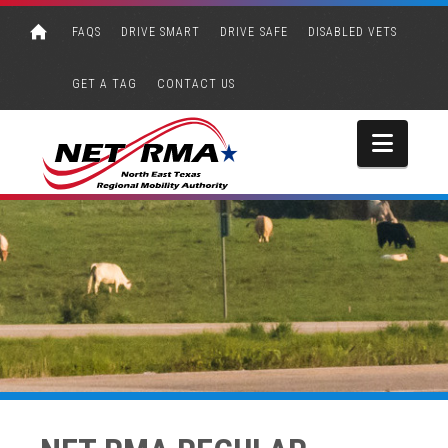
FAQS
DRIVE SMART
DRIVE SAFE
DISABLED VETS
GET A TAG
CONTACT US
Navi