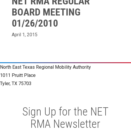
NET RMA REGULAR
BOARD MEETING
01/26/2010
April 1, 2015
North East Texas Regional Mobility Authority
1011 Pruitt Place
Tyler, TX 75703
Sign Up for the NET
RMA Newsletter