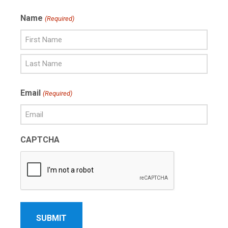
Name
(Required)
First
Name
Last
Email
(Required)
Name
CAPTCHA