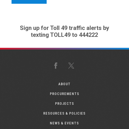
Sign up for Toll 49 traffic alerts by
texting TOLL49 to 444222
Facebook
X
ABOUT
PROCUREMENTS
PROJECTS
RESOURCES & POLICIES
NEWS & EVENTS