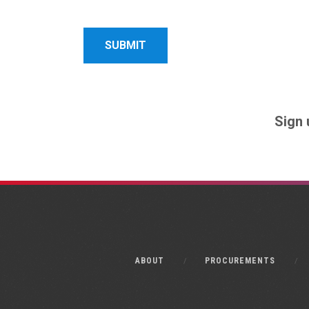
Name
Name
Sign 
ABOUT
PROCUREMENTS
Monkee-Boy Web Design