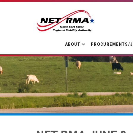
ABOUT
PROCUREMENTS/