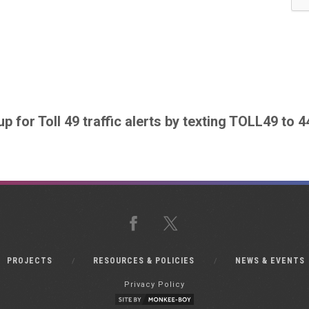
up for Toll 49 traffic alerts by texting TOLL49 to 
Facebook
X
PROJECTS
RESOURCES & POLICIES
NEWS & EVENTS
Privacy Policy