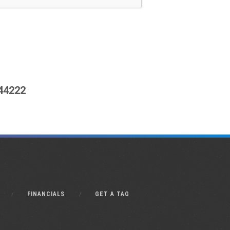
444222
FINANCIALS
GET A TAG