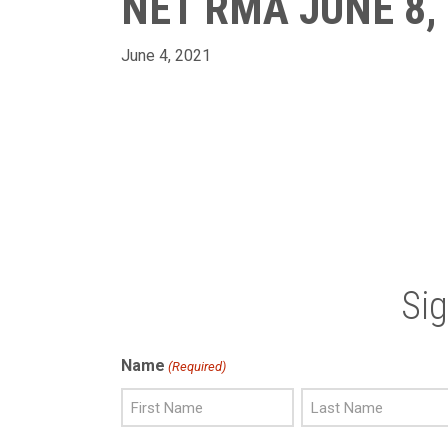
NET RMA JUNE 8,
June 4, 2021
Si
Name
(Required)
First
Last