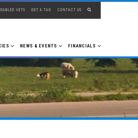
ISABLED VETS
GET A TAG
CONTACT US
CIES
NEWS & EVENTS
FINANCIALS