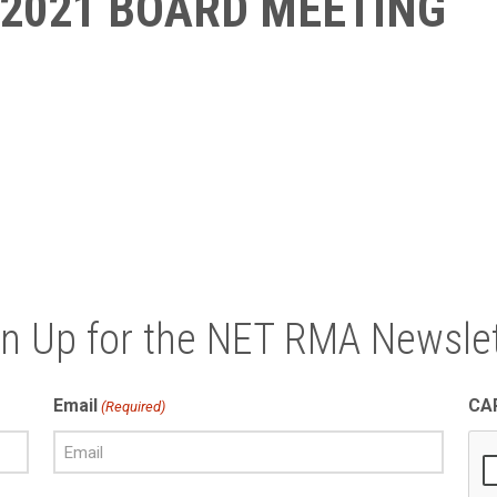
 2021 BOARD MEETING
gn Up for the NET RMA Newslet
Email
CA
(Required)