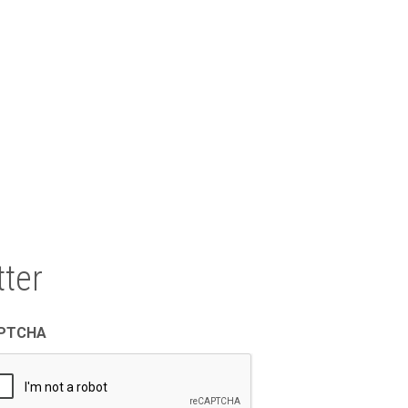
North East Texas Regional Mobility
Authority
1011 Pruitt Place
Tyler, TX 75703
ter
PTCHA