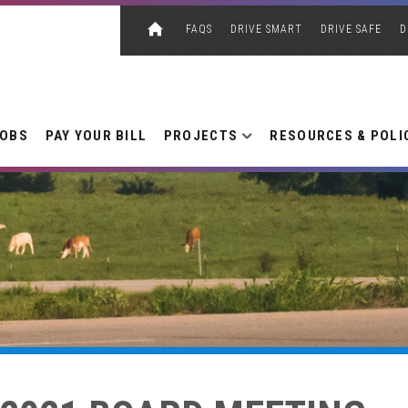
FAQS
DRIVE SMART
DRIVE SAFE
D
JOBS
PAY YOUR BILL
PROJECTS
RESOURCES & POLI