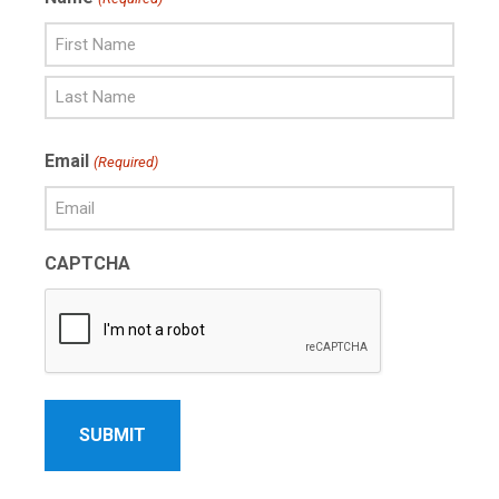
First
Name
Last
Email
(Required)
Name
CAPTCHA