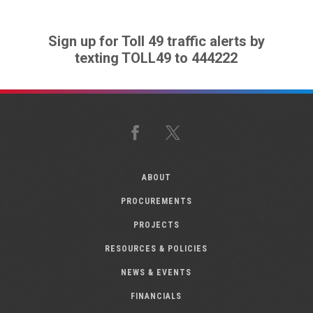
Sign up for Toll 49 traffic alerts by
texting TOLL49 to 444222
Facebook
X
ABOUT
PROCUREMENTS
PROJECTS
RESOURCES & POLICIES
NEWS & EVENTS
FINANCIALS