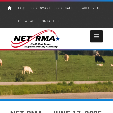
FAQS
DRIVE SMART
DRIVE SAFE
DISABLED VETS
GET A TAG
CONTACT US
Navi