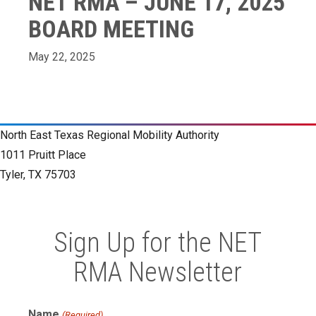
NET RMA – JUNE 17, 2025
BOARD MEETING
May 22, 2025
North East Texas Regional Mobility Authority
1011 Pruitt Place
Tyler, TX 75703
Sign Up for the NET
RMA Newsletter
Name
(Required)