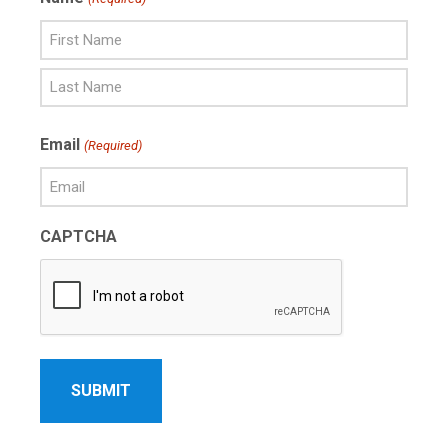
First
Name
Last
Email
(Required)
Name
CAPTCHA