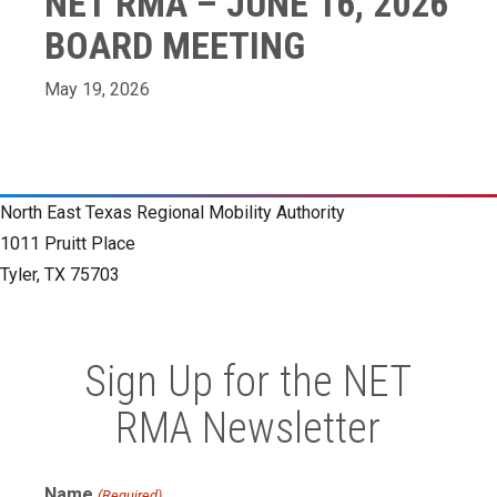
NET RMA – JUNE 16, 2026
BOARD MEETING
May 19, 2026
North East Texas Regional Mobility Authority
1011 Pruitt Place
Tyler, TX 75703
Sign Up for the NET
RMA Newsletter
Name
(Required)