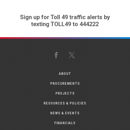
Sign up for Toll 49 traffic alerts by
texting TOLL49 to 444222
Facebook
X
ABOUT
PROCUREMENTS
PROJECTS
RESOURCES & POLICIES
NEWS & EVENTS
FINANCIALS