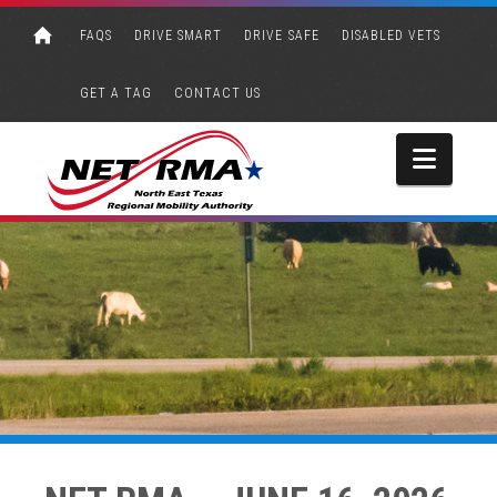
FAQS
DRIVE SMART
DRIVE SAFE
DISABLED VETS
GET A TAG
CONTACT US
Navi