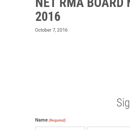
NET RMA BOARD 
2016
October 7, 2016
Si
Name
(Required)