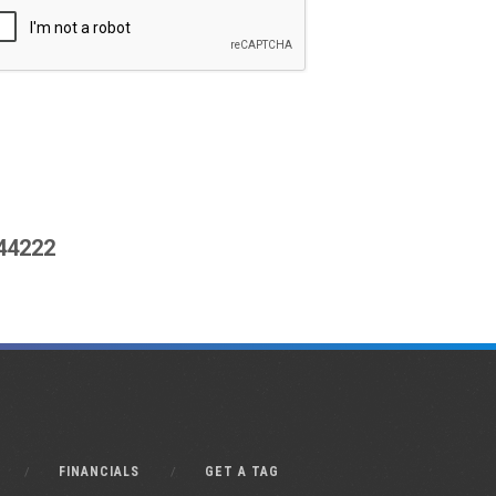
444222
FINANCIALS
GET A TAG