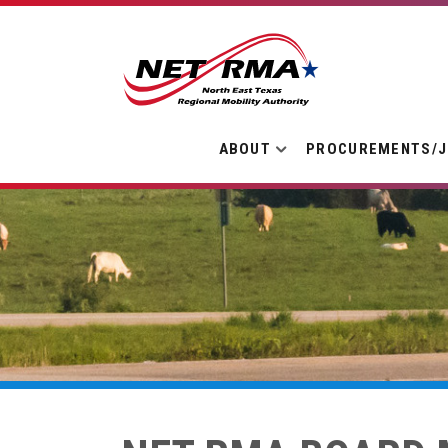
ABOUT
PROCUREMENTS/