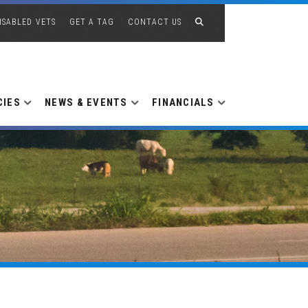
ISABLED VETS
GET A TAG
CONTACT US
CIES
NEWS & EVENTS
FINANCIALS