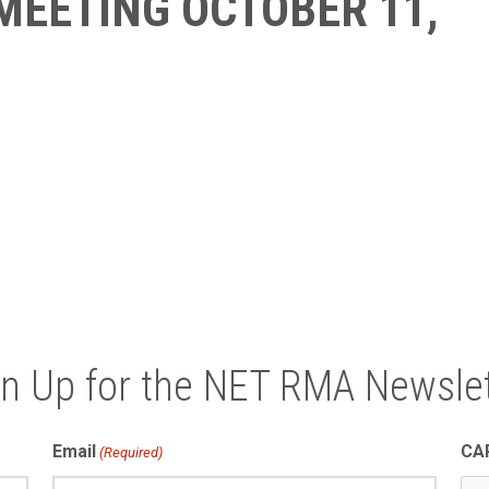
MEETING OCTOBER 11,
gn Up for the NET RMA Newslet
Email
CA
(Required)