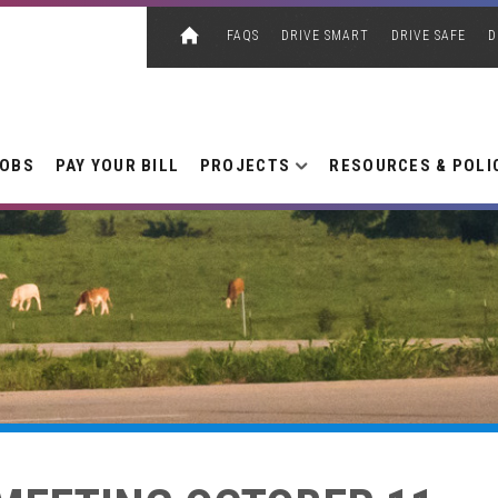
FAQS
DRIVE SMART
DRIVE SAFE
D
JOBS
PAY YOUR BILL
PROJECTS
RESOURCES & POLI