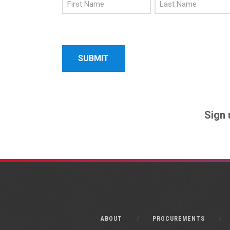
First
Last
Name
Name
Sign 
ABOUT
PROCUREMENTS