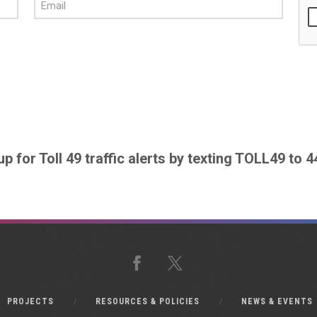
up for Toll 49 traffic alerts by texting TOLL49 to 
Facebook
X
PROJECTS
RESOURCES & POLICIES
NEWS & EVENTS