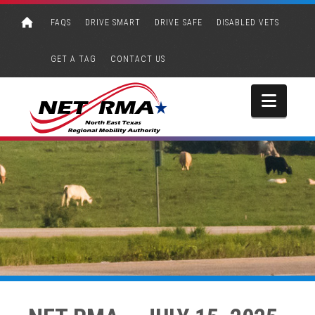
FAQS
DRIVE SMART
DRIVE SAFE
DISABLED VETS
GET A TAG
CONTACT US
Navi