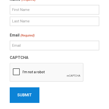
First
Name
Last
Email
(Required)
Name
CAPTCHA