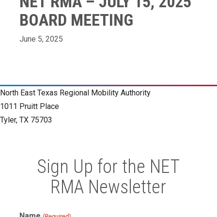
NET RMA – JULY 15, 2025
BOARD MEETING
June 5, 2025
North East Texas Regional Mobility Authority
1011 Pruitt Place
Tyler, TX 75703
Sign Up for the NET
RMA Newsletter
Name
(Required)