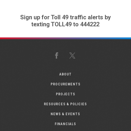
Sign up for Toll 49 traffic alerts by
texting TOLL49 to 444222
Facebook
X
ABOUT
PROCUREMENTS
PROJECTS
RESOURCES & POLICIES
NEWS & EVENTS
FINANCIALS