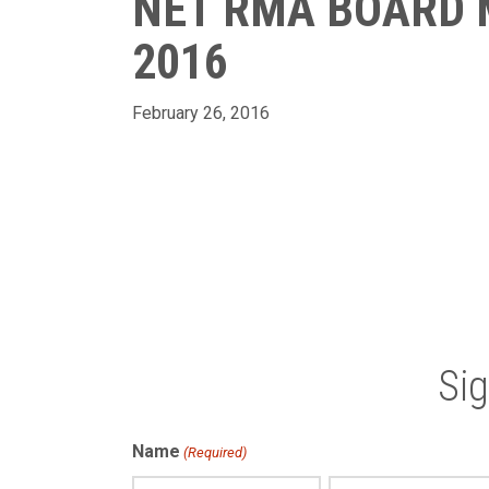
NET RMA BOARD 
2016
February 26, 2016
Si
Name
(Required)