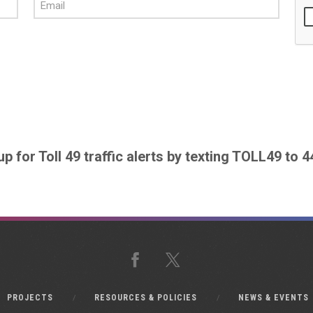
up for Toll 49 traffic alerts by texting TOLL49 to 
Facebook
X
PROJECTS
RESOURCES & POLICIES
NEWS & EVENTS