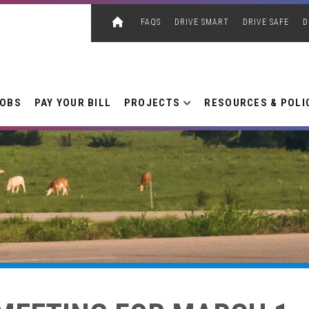
FAQS
DRIVE SMART
DRIVE SAFE
D
JOBS
PAY YOUR BILL
PROJECTS
RESOURCES & POLI