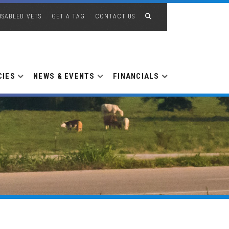
ISABLED VETS
GET A TAG
CONTACT US
CIES
NEWS & EVENTS
FINANCIALS