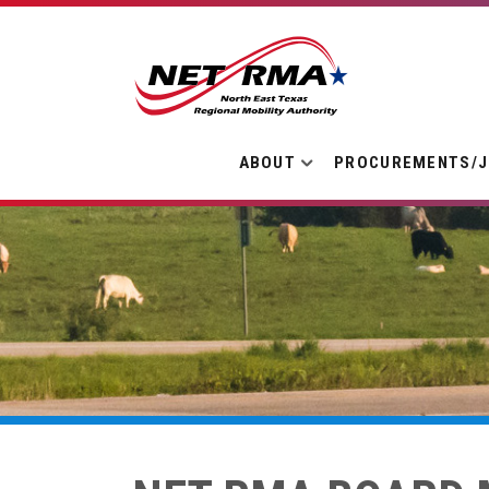
ABOUT
PROCUREMENTS/