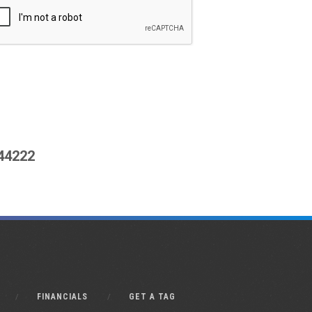
444222
FINANCIALS
GET A TAG